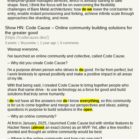
enterprise-grade managed services, which is already starting to take
shape. Next, I think the focus will be on overcoming the flexibility
challenges of Bare Metal architectures: how
do
we
lower the cost barrier to
entry, enable instant provisioning and forking, achieve infinite scale through
approaches like sharding, and more.
Show HN: Code Cause – Online community building solutions for
the greater good
(https://codecause.dev/)
3
points
|
Brysonbw
|
1 year
ago
|
0
comments
Wassup everyone,
I've launched an online community and collective, called Code Cause.
-- Why did you create Code Cause?
I'm a purpose driven person who strives to
do
good. I'm far from perfect, but
I work tirelessly to spread positivity and make a positive impact in all areas
of my life.
With that being said, I created Code Cause to bring together people who
share that same drive - to use technology as a force for good and build
solutions that truly serve humanity.
I
do
not have all the answers nor
do
I know
everything
, so this community
is for us to come together and merge our perspectives and ideas; asking
questions in purpose to build solutions in the
open
.
-- Why an online community?
At first in January, 2025, I launched Code Cause but with similar features to
Hacker News (
almost
an exact clone) as an MVP. Yet, after a few months I
pivoted and thought an online community would be best.
-- Where is the online community and how can one join?