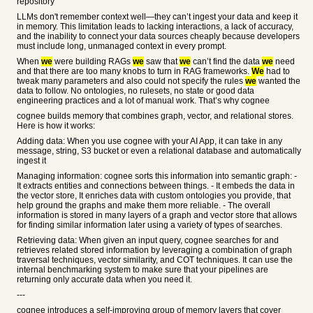
repository
LLMs don't remember context well—they can’t ingest your data and keep it
in memory. This limitation leads to lacking interactions, a lack of accuracy,
and the inability to connect your data sources cheaply because developers
must include long, unmanaged context in every prompt.
When
we
were building RAGs
we
saw that
we
can’t find the data
we
need
and that there are too many knobs to turn in RAG frameworks.
We
had to
tweak many parameters and also could not specify the rules
we
wanted the
data to follow. No ontologies, no rulesets, no state or good data
engineering practices and a lot of manual work. That’s why cognee
cognee builds memory that combines graph, vector, and relational stores.
Here is how it works:
Adding data: When you use cognee with your AI App, it can take in any
message, string, S3 bucket or even a relational database and automatically
ingest it
Managing information: cognee sorts this information into semantic graph: -
It extracts entities and connections between things. - It embeds the data in
the vector store, It enriches data with custom ontologies you provide, that
help ground the graphs and make them more reliable. - The overall
information is stored in many layers of a graph and vector store that allows
for finding similar information later using a variety of types of searches.
Retrieving data: When given an input query, cognee searches for and
retrieves related stored information by leveraging a combination of graph
traversal techniques, vector similarity, and COT techniques. It can use the
internal benchmarking system to make sure that your pipelines are
returning only accurate data when you need it.
---
cognee introduces a self-improving group of memory layers that cover