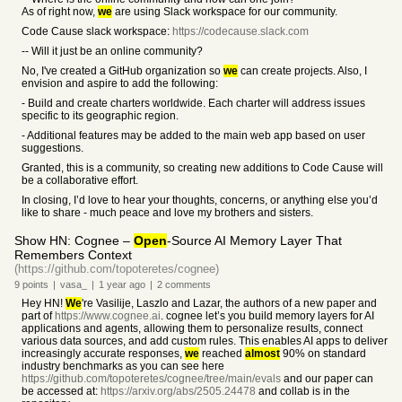
As of right now,
we
are using Slack workspace for our community.
Code Cause slack workspace:
https://codecause.slack.com
-- Will it just be an online community?
No, I've created a GitHub organization so
we
can create projects. Also, I
envision and aspire to add the following:
- Build and create charters worldwide. Each charter will address issues
specific to its geographic region.
- Additional features may be added to the main web app based on user
suggestions.
Granted, this is a community, so creating new additions to Code Cause will
be a collaborative effort.
In closing, I’d love to hear your thoughts, concerns, or anything else you’d
like to share - much peace and love my brothers and sisters.
Show HN: Cognee –
Open
-Source AI Memory Layer That
Remembers Context
(https://github.com/topoteretes/cognee)
9
points
|
vasa_
|
1 year
ago
|
2
comments
Hey HN!
We
're Vasilije, Laszlo and Lazar, the authors of a new paper and
part of
https://www.cognee.ai
. cognee let’s you build memory layers for AI
applications and agents, allowing them to personalize results, connect
various data sources, and add custom rules. This enables AI apps to deliver
increasingly accurate responses,
we
reached
almost
90% on standard
industry benchmarks as you can see here
https://github.com/topoteretes/cognee/tree/main/evals
and our paper can
be accessed at:
https://arxiv.org/abs/2505.24478
and collab is in the