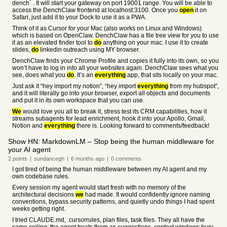
dench` . It will start your gateway on port 19001 range. You will be able to
access the DenchClaw frontend at localhost:3100. Once you
open
it on
Safari, just add it to your Dock to use it as a PWA.
Think of it as Cursor for your Mac (also works on Linux and Windows)
which is based on OpenClaw. DenchClaw has a file tree view for you to use
it as an elevated finder tool to
do
anything on your mac. I use it to create
slides,
do
linkedin outreach using MY browser.
DenchClaw finds your Chrome Profile and copies it fully into its own, so you
won’t have to log in into all your websites again. DenchClaw sees what you
see, does what you
do
. It’s an
everything
app, that sits locally on your mac.
Just ask it “hey import my notion”, “hey import
everything
from my hubspot”,
and it will literally go into your browser, export all objects and documents
and put it in its own workspace that you can use.
We
would love you all to break it, stress test its CRM capabilities, how it
streams subagents for lead enrichment, hook it into your Apollo, Gmail,
Notion and
everything
there is. Looking forward to comments/feedback!
Show HN: MarkdownLM – Stop being the human middleware for
your AI agent
2
points
|
sundancegh
|
6 months
ago
|
0
comments
I got tired of being the human middleware between my AI agent and my
own codebase rules.
Every session my agent would start fresh with no memory of the
architectural decisions
we
had made. It would confidently ignore naming
conventions, bypass security patterns, and quietly undo things I had spent
weeks getting right.
I tried CLAUDE.md, .cursorrules, plan files, task files. They all have the