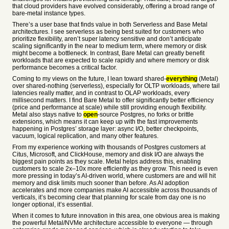
that cloud providers have evolved considerably, offering a broad range of
bare-metal instance types.
There’s a user base that finds value in both Serverless and Base Metal
architectures. I see serverless as being best suited for customers who
prioritize flexibility, aren’t super latency sensitive and don’t anticipate
scaling significantly in the near to medium term, where memory or disk
might become a bottleneck. In contrast, Bare Metal can greatly benefit
workloads that are expected to scale rapidly and where memory or disk
performance becomes a critical factor.
Coming to my views on the future, I lean toward shared-
everything
(Metal)
over shared-nothing (serverless), especially for OLTP workloads, where tail
latencies really matter, and in contrast to OLAP workloads, every
millisecond matters. I find Bare Metal to offer significantly better efficiency
(price and performance at scale) while still providing enough flexibility.
Metal also stays native to
open
-source Postgres, no forks or brittle
extensions, which means it can keep up with the fast improvements
happening in Postgres’ storage layer: async I/O, better checkpoints,
vacuum, logical replication, and many other features.
From my experience working with thousands of Postgres customers at
Citus, Microsoft, and ClickHouse, memory and disk I/O are always the
biggest pain points as they scale. Metal helps address this, enabling
customers to scale 2x–10x more efficiently as they grow. This need is even
more pressing in today’s AI-driven world, where customers are and will hit
memory and disk limits much sooner than before. As AI adoption
accelerates and more companies make AI accessible across thousands of
verticals, it’s becoming clear that planning for scale from day one is no
longer optional, it’s essential.
When it comes to future innovation in this area, one obvious area is making
the powerful Metal/NVMe architecture accessible to everyone — through