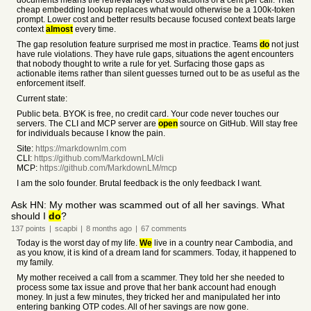
documents means the retrieval layer costs fractions of a cent per call. That
cheap embedding lookup replaces what would otherwise be a 100k-token
prompt. Lower cost and better results because focused context beats large
context
almost
every time.
The gap resolution feature surprised me most in practice. Teams
do
not just
have rule violations. They have rule gaps, situations the agent encounters
that nobody thought to write a rule for yet. Surfacing those gaps as
actionable items rather than silent guesses turned out to be as useful as the
enforcement itself.
Current state:
Public beta. BYOK is free, no credit card. Your code never touches our
servers. The CLI and MCP server are
open
source on GitHub. Will stay free
for individuals because I know the pain.
Site:
https://markdownlm.com
CLI:
https://github.com/MarkdownLM/cli
MCP:
https://github.com/MarkdownLM/mcp
I am the solo founder. Brutal feedback is the only feedback I want.
Ask HN: My mother was scammed out of all her savings. What
should I
do
?
137
points
|
scapbi
|
8 months
ago
|
67
comments
Today is the worst day of my life.
We
live in a country near Cambodia, and
as you know, it is kind of a dream land for scammers. Today, it happened to
my family.
My mother received a call from a scammer. They told her she needed to
process some tax issue and prove that her bank account had enough
money. In just a few minutes, they tricked her and manipulated her into
entering banking OTP codes. All of her savings are now gone.