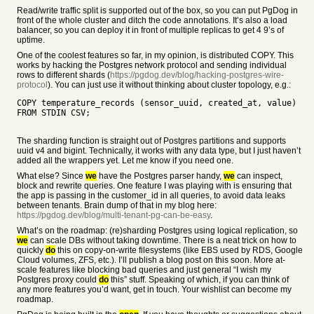
Read/write traffic split is supported out of the box, so you can put PgDog in
front of the whole cluster and ditch the code annotations. It’s also a load
balancer, so you can deploy it in front of multiple replicas to get 4 9’s of
uptime.
One of the coolest features so far, in my opinion, is distributed COPY. This
works by hacking the Postgres network protocol and sending individual
rows to different shards (
https://pgdog.dev/blog/hacking-postgres-wire-
protocol
). You can just use it without thinking about cluster topology, e.g.:
COPY temperature_records (sensor_uuid, created_at, value)
FROM STDIN CSV;
The sharding function is straight out of Postgres partitions and supports
uuid v4 and bigint. Technically, it works with any data type, but I just haven’t
added all the wrappers yet. Let me know if you need one.
What else? Since
we
have the Postgres parser handy,
we
can inspect,
block and rewrite queries. One feature I was playing with is ensuring that
the app is passing in the customer_id in all queries, to avoid data leaks
between tenants. Brain dump of that in my blog here:
https://pgdog.dev/blog/multi-tenant-pg-can-be-easy
.
What’s on the roadmap: (re)sharding Postgres using logical replication, so
we
can scale DBs without taking downtime. There is a neat trick on how to
quickly
do
this on copy-on-write filesystems (like EBS used by RDS, Google
Cloud volumes, ZFS, etc.). I’ll publish a blog post on this soon. More at-
scale features like blocking bad queries and just general “I wish my
Postgres proxy could
do
this” stuff. Speaking of which, if you can think of
any more features you’d want, get in touch. Your wishlist can become my
roadmap.