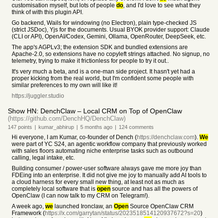
customisation myself, but lots of people
do
, and I'd love to see what they
think of with this plugin API.
Go backend, Wails for windowing (no Electron), plain type-checked JS
(strict JSDoc), Yjs for the documents. Usual BYOK provider support: Claude
(CLI or API), OpenAI/Codex, Gemini, Ollama, OpenRouter, DeepSeek, etc.
The app's AGPLv3; the extension SDK and bundled extensions are
Apache-2.0, so extensions have no copyleft strings attached. No signup, no
telemetry, trying to make it frictionless for people to try it out..
It's very much a beta, and is a one-man side project. It hasn't yet had a
proper kicking from the real world, but I'm confident some people with
similar preferences to my own will like it!
https://juggler.studio
Show HN: DenchClaw – Local CRM on Top of OpenClaw
(https://github.com/DenchHQ/DenchClaw)
147
points
|
kumar_abhirup
|
5 months
ago
|
124
comments
Hi everyone, I am Kumar, co-founder of Dench (
https://denchclaw.com
).
We
were part of YC S24, an agentic workflow company that previously worked
with sales floors automating niche enterprise tasks such as outbound
calling, legal intake, etc.
Building consumer / power-user software always gave me more joy than
FDEing into an enterprise. It did not give me joy to manually add AI tools to
a cloud harness for every small new thing, at least not as much as
completely local software that is
open
source and has all the powers of
OpenClaw (I can now talk to my CRM on Telegram!).
A week ago,
we
launched Ironclaw, an
Open
Source OpenClaw CRM
Framework (
https://x.com/garrytan/status/2023518514120937672?s=20
)