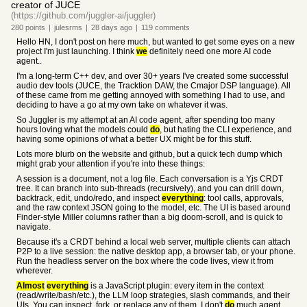
creator of JUCE
(https://github.com/juggler-ai/juggler)
280
points
|
julesrms
|
28 days
ago
|
119
comments
Hello HN, I don't post on here much, but wanted to get some eyes on a new
project I'm just launching. I think
we
definitely need one more AI code
agent..
I'm a long-term C++ dev, and over 30+ years I've created some successful
audio dev tools (JUCE, the Tracktion DAW, the Cmajor DSP language). All
of these came from me getting annoyed with something I had to use, and
deciding to have a go at my own take on whatever it was.
So Juggler is my attempt at an AI code agent, after spending too many
hours loving what the models could
do
, but hating the CLI experience, and
having some opinions of what a better UX might be for this stuff.
Lots more blurb on the website and github, but a quick tech dump which
might grab your attention if you're into these things:
A session is a document, not a log file. Each conversation is a Yjs CRDT
tree. It can branch into sub-threads (recursively), and you can drill down,
backtrack, edit, undo/redo, and inspect
everything
: tool calls, approvals,
and the raw context JSON going to the model, etc. The UI is based around
Finder-style Miller columns rather than a big doom-scroll, and is quick to
navigate.
Because it's a CRDT behind a local web server, multiple clients can attach
P2P to a live session: the native desktop app, a browser tab, or your phone.
Run the headless server on the box where the code lives, view it from
wherever.
Almost
everything
is a JavaScript plugin: every item in the context
(read/write/bash/etc.), the LLM loop strategies, slash commands, and their
UIs. You can inspect, fork, or replace any of them. I don't
do
much agent