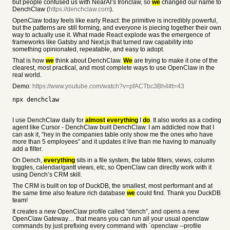
but people confused us with NearAI’s Ironclaw, so
we
changed our name to
DenchClaw (
https://denchclaw.com
).
OpenClaw today feels like early React: the primitive is incredibly powerful,
but the patterns are still forming, and everyone is piecing together their own
way to actually use it. What made React explode was the emergence of
frameworks like Gatsby and Next.js that turned raw capability into
something opinionated, repeatable, and easy to adopt.
That is how
we
think about DenchClaw.
We
are trying to make it one of the
clearest, most practical, and most complete ways to use OpenClaw in the
real world.
Demo:
https://www.youtube.com/watch?v=pfACTbc3Bh4#t=43
npx denchclaw
I use DenchClaw daily for
almost
everything
I
do
. It also works as a coding
agent like Cursor - DenchClaw built DenchClaw. I am addicted now that I
can ask it, “hey in the companies table only show me the ones who have
more than 5 employees” and it updates it live than me having to manually
add a filter.
On Dench,
everything
sits in a file system, the table filters, views, column
toggles, calendar/gantt views, etc, so OpenClaw can directly work with it
using Dench’s CRM skill.
The CRM is built on top of DuckDB, the smallest, most performant and at
the same time also feature rich database
we
could find. Thank you DuckDB
team!
It creates a new OpenClaw profile called “dench”, and opens a new
OpenClaw Gateway… that means you can run all your usual openclaw
commands by just prefixing every command with `openclaw --profile