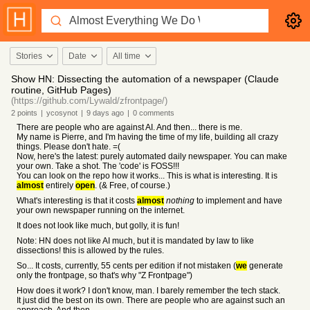
Stories
Date
All time
Show HN: Dissecting the automation of a newspaper (Claude
routine, GitHub Pages)
(https://github.com/Lywald/zfrontpage/)
2
points
|
ycosynot
|
9 days
ago
|
0
comments
There are people who are against AI. And then... there is me.
My name is Pierre, and I'm having the time of my life, building all crazy
things. Please don't hate. =(
Now, here's the latest: purely automated daily newspaper. You can make
your own. Take a shot. The 'code' is FOSS!!!
You can look on the repo how it works... This is what is interesting. It is
almost
entirely
open
. (& Free, of course.)
What's interesting is that it costs
almost
nothing
to implement and have
your own newspaper running on the internet.
It does not look like much, but golly, it is fun!
Note: HN does not like AI much, but it is mandated by law to like
dissections! this is allowed by the rules.
So... It costs, currently, 55 cents per edition if not mistaken (
we
generate
only the frontpage, so that's why "Z Frontpage")
How does it work? I don't know, man. I barely remember the tech stack.
It just did the best on its own. There are people who are against such an