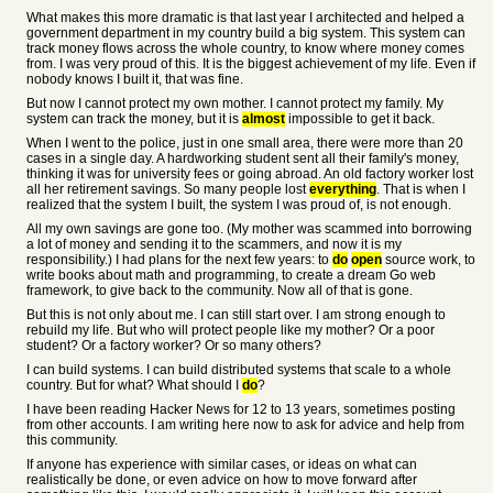
What makes this more dramatic is that last year I architected and helped a
government department in my country build a big system. This system can
track money flows across the whole country, to know where money comes
from. I was very proud of this. It is the biggest achievement of my life. Even if
nobody knows I built it, that was fine.
But now I cannot protect my own mother. I cannot protect my family. My
system can track the money, but it is
almost
impossible to get it back.
When I went to the police, just in one small area, there were more than 20
cases in a single day. A hardworking student sent all their family's money,
thinking it was for university fees or going abroad. An old factory worker lost
all her retirement savings. So many people lost
everything
. That is when I
realized that the system I built, the system I was proud of, is not enough.
All my own savings are gone too. (My mother was scammed into borrowing
a lot of money and sending it to the scammers, and now it is my
responsibility.) I had plans for the next few years: to
do
open
source work, to
write books about math and programming, to create a dream Go web
framework, to give back to the community. Now all of that is gone.
But this is not only about me. I can still start over. I am strong enough to
rebuild my life. But who will protect people like my mother? Or a poor
student? Or a factory worker? Or so many others?
I can build systems. I can build distributed systems that scale to a whole
country. But for what? What should I
do
?
I have been reading Hacker News for 12 to 13 years, sometimes posting
from other accounts. I am writing here now to ask for advice and help from
this community.
If anyone has experience with similar cases, or ideas on what can
realistically be done, or even advice on how to move forward after