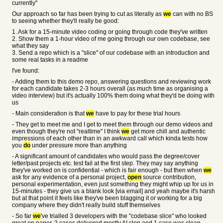
currently"
Our approach so far has been trying to cut as literally as
we
can with no BS
to seeing whether they'll really be good:
1. Ask for a 15-minute video coding or going through code they've written
2. Show them a 1-hour video of me going through our own codebase, see
what they say
3. Send a repo which is a "slice" of our codebase with an introduction and
some real tasks in a readme
I've found:
- Adding them to this demo repo, answering questions and reviewing work
for each candidate takes 2-3 hours overall (as much time as organising a
video interview) but it's actually 100% them doing what they'd be doing with
us
- Main consideration is that
we
have to pay for these trial hours
- They get to meet me and I get to meet them through our demo videos and
even though they're not "realtime" I think
we
get more chill and authentic
impressions of each other than in an awkward call which kinda tests how
you
do
under pressure more than anything
- A significant amount of candidates who would pass the degree/cover
letter/past projects etc. test fail at the first step. They may say anything
they've worked on is confidential - which is fair enough - but then when
we
ask for any evidence of a personal project,
open
source contribution,
personal experimentation, even just something they might whip up for us in
15-minutes - they give us a blank look [via email] and yeah maybe it's harsh
but at that point it feels like they've been blagging it or working for a big
company where they didn't really build stuff themselves
- So far
we
've trialled 3 developers with the "codebase slice" who looked