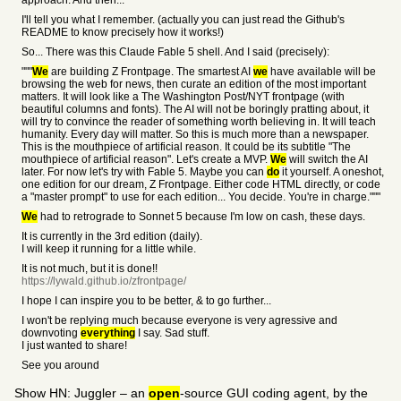
approach. And then...
I'll tell you what I remember. (actually you can just read the Github's
README to know precisely how it works!)
So... There was this Claude Fable 5 shell. And I said (precisely):
"""
We
are building Z Frontpage. The smartest AI
we
have available will be
browsing the web for news, then curate an edition of the most important
matters. It will look like a The Washington Post/NYT frontpage (with
beautiful columns and fonts). The AI will not be boringly pratting about, it
will try to convince the reader of something worth believing in. It will teach
humanity. Every day will matter. So this is much more than a newspaper.
This is the mouthpiece of artificial reason. It could be its subtitle "The
mouthpiece of artificial reason". Let's create a MVP.
We
will switch the AI
later. For now let's try with Fable 5. Maybe you can
do
it yourself. A oneshot,
one edition for our dream, Z Frontpage. Either code HTML directly, or code
a "master prompt" to use for each edition... You decide. You're in charge."""
We
had to retrograde to Sonnet 5 because I'm low on cash, these days.
It is currently in the 3rd edition (daily).
I will keep it running for a little while.
It is not much, but it is done!!
https://lywald.github.io/zfrontpage/
I hope I can inspire you to be better, & to go further...
I won't be replying much because everyone is very agressive and
downvoting
everything
I say. Sad stuff.
I just wanted to share!
See you around
Show HN: Juggler – an
open
-source GUI coding agent, by the