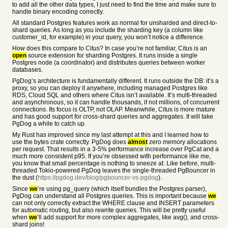
to add all the other data types, I just need to find the time and make sure to
handle binary encoding correctly.
All standard Postgres features work as normal for unsharded and direct-to-
shard queries. As long as you include the sharding key (a column like
customer_id, for example) in your query, you won’t notice a difference.
How does this compare to Citus? In case you’re not familiar, Citus is an
open
source extension for sharding Postgres. It runs inside a single
Postgres node (a coordinator) and distributes queries between worker
databases.
PgDog’s architecture is fundamentally different. It runs outside the DB: it’s a
proxy, so you can deploy it anywhere, including managed Postgres like
RDS, Cloud SQL and others where Citus isn’t available. It’s multi-threaded
and asynchronous, so it can handle thousands, if not millions, of concurrent
connections. Its focus is OLTP, not OLAP. Meanwhile, Citus is more mature
and has good support for cross-shard queries and aggregates. It will take
PgDog a while to catch up.
My Rust has improved since my last attempt at this and I learned how to
use the bytes crate correctly. PgDog does
almost
zero memory allocations
per request. That results in a 3-5% performance increase over PgCat and a
much more consistent p95. If you’re obsessed with performance like me,
you know that small percentage is nothing to sneeze at. Like before, multi-
threaded Tokio-powered PgDog leaves the single-threaded PgBouncer in
the dust (
https://pgdog.dev/blog/pgbouncer-vs-pgdog
).
Since
we
’re using pg_query (which itself bundles the Postgres parser),
PgDog can understand all Postgres queries. This is important because
we
can not only correctly extract the WHERE clause and INSERT parameters
for automatic routing, but also rewrite queries. This will be pretty useful
when
we
’ll add support for more complex aggregates, like avg(), and cross-
shard joins!