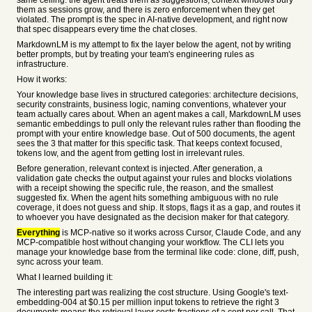
same ceiling: the agent treats them as suggestions, context windows bury
them as sessions grow, and there is zero enforcement when they get
violated. The prompt is the spec in AI-native development, and right now
that spec disappears every time the chat closes.
MarkdownLM is my attempt to fix the layer below the agent, not by writing
better prompts, but by treating your team's engineering rules as
infrastructure.
How it works:
Your knowledge base lives in structured categories: architecture decisions,
security constraints, business logic, naming conventions, whatever your
team actually cares about. When an agent makes a call, MarkdownLM uses
semantic embeddings to pull only the relevant rules rather than flooding the
prompt with your entire knowledge base. Out of 500 documents, the agent
sees the 3 that matter for this specific task. That keeps context focused,
tokens low, and the agent from getting lost in irrelevant rules.
Before generation, relevant context is injected. After generation, a
validation gate checks the output against your rules and blocks violations
with a receipt showing the specific rule, the reason, and the smallest
suggested fix. When the agent hits something ambiguous with no rule
coverage, it does not guess and ship. It stops, flags it as a gap, and routes it
to whoever you have designated as the decision maker for that category.
Everything
is MCP-native so it works across Cursor, Claude Code, and any
MCP-compatible host without changing your workflow. The CLI lets you
manage your knowledge base from the terminal like code: clone, diff, push,
sync across your team.
What I learned building it:
The interesting part was realizing the cost structure. Using Google's text-
embedding-004 at $0.15 per million input tokens to retrieve the right 3