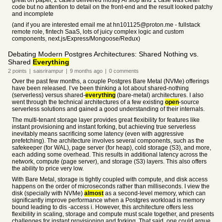
great on paper, 2 cases delivered mostly AI slop and 1 case was clean
code but no attention to detail on the front-end and the result looked patchy
and incomplete
(and if you are interested email me at hn101125@proton.me - fullstack
remote role, fintech SaaS, lots of juicy complex logic and custom
components, next.js/Express/Mongoose/Redux)
Debating Modern Postgres Architectures: Shared Nothing vs.
Shared
Everything
2
points
|
saisrirampur
|
9 months
ago
|
0
comments
Over the past few months, a couple Postgres Bare Metal (NVMe) offerings
have been released. I’ve been thinking a lot about shared-nothing
(serverless) versus shared-
everything
(bare-metal) architectures. I also
went through the technical architectures of a few existing
open
-source
serverless solutions and gained a good understanding of their internals.
The multi-tenant storage layer provides great flexibility for features like
instant provisioning and instant forking, but achieving true serverless
inevitably means sacrificing some latency (even with aggressive
prefetching). The architecture involves several components, such as the
safekeeper (for WAL), page server (for heap), cold storage (S3), and more,
each adding some overhead. This results in additional latency across the
network, compute (page server), and storage (S3) layers. This also offers
the ability to price very low.
With Bare Metal, storage is tightly coupled with compute, and disk access
happens on the order of microseconds rather than milliseconds. I view the
disk (specially with NVMe)
almost
as a second-level memory, which can
significantly improve performance when a Postgres workload is memory
bound leading to dis -access i. However, this architecture offers less
flexibility in scaling, storage and compute must scale together, and presents
challenges for instant provisioning and forking. That said, one could argue