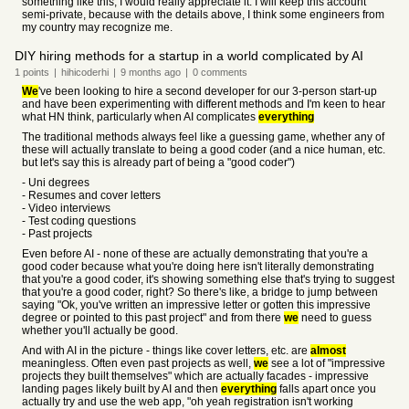
something like this, I would really appreciate it. I will keep this account
semi-private, because with the details above, I think some engineers from
my country may recognize me.
DIY hiring methods for a startup in a world complicated by AI
1
points
|
hihicoderhi
|
9 months
ago
|
0
comments
We
've been looking to hire a second developer for our 3-person start-up
and have been experimenting with different methods and I'm keen to hear
what HN think, particularly when AI complicates
everything
The traditional methods always feel like a guessing game, whether any of
these will actually translate to being a good coder (and a nice human, etc.
but let's say this is already part of being a "good coder")
- Uni degrees
- Resumes and cover letters
- Video interviews
- Test coding questions
- Past projects
Even before AI - none of these are actually demonstrating that you're a
good coder because what you're doing here isn't literally demonstrating
that you're a good coder, it's showing something else that's trying to suggest
that you're a good coder, right? So there's like, a bridge to jump between
saying "Ok, you've written an impressive letter or gotten this impressive
degree or pointed to this past project" and from there
we
need to guess
whether you'll actually be good.
And with AI in the picture - things like cover letters, etc. are
almost
meaningless. Often even past projects as well,
we
see a lot of "impressive
projects they built themselves" which are actually facades - impressive
landing pages likely built by AI and then
everything
falls apart once you
actually try and use the web app, "oh yeah registration isn't working