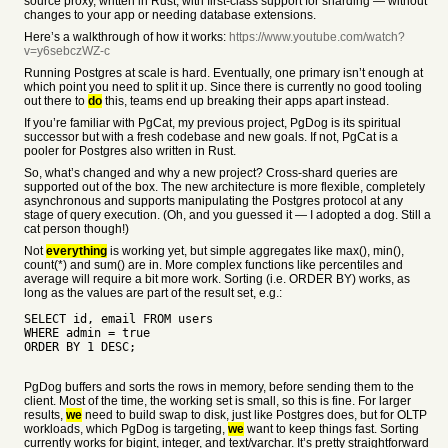
source proxy, written in Rust, with first-class support for sharding — without
changes to your app or needing database extensions.
Here’s a walkthrough of how it works:
https://www.youtube.com/watch?
v=y6sebczWZ-c
Running Postgres at scale is hard. Eventually, one primary isn’t enough at
which point you need to split it up. Since there is currently no good tooling
out there to
do
this, teams end up breaking their apps apart instead.
If you’re familiar with PgCat, my previous project, PgDog is its spiritual
successor but with a fresh codebase and new goals. If not, PgCat is a
pooler for Postgres also written in Rust.
So, what’s changed and why a new project? Cross-shard queries are
supported out of the box. The new architecture is more flexible, completely
asynchronous and supports manipulating the Postgres protocol at any
stage of query execution. (Oh, and you guessed it — I adopted a dog. Still a
cat person though!)
Not
everything
is working yet, but simple aggregates like max(), min(),
count(*) and sum() are in. More complex functions like percentiles and
average will require a bit more work. Sorting (i.e. ORDER BY) works, as
long as the values are part of the result set, e.g.:
SELECT id, email FROM users
WHERE admin = true
ORDER BY 1 DESC;
PgDog buffers and sorts the rows in memory, before sending them to the
client. Most of the time, the working set is small, so this is fine. For larger
results,
we
need to build swap to disk, just like Postgres does, but for OLTP
workloads, which PgDog is targeting,
we
want to keep things fast. Sorting
currently works for bigint, integer, and text/varchar. It’s pretty straightforward