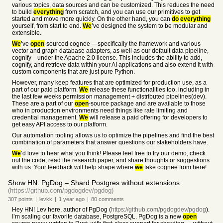
various topics, data sources and can be customized. This reduces the need
to build
everything
from scratch, and you can use our primitives to get
started and move more quickly. On the other hand, you can
do
everything
yourself, from start to end.
We
’ve designed the system to be modular and
extensible.
We
’ve
open
-sourced cognee —specifically the framework and various
vector and graph database adapters, as well as our default data pipeline,
cognify—under the Apache 2.0 license. This includes the ability to add,
cognify, and retrieve data within your AI applications and also extend it with
custom components that are just pure Python.
However, many keep features that are optimized for production use, as a
part of our paid platform.
We
release these functionalities too, including in
the last few weeks permission management + distributed pipelines(dev).
These are a part of our
open
-source package and are available to those
who in production environments need things like rate limiting and
credential management.
We
will release a paid offering for developers to
get easy API access to our platform.
Our automation tooling allows us to optimize the pipelines and find the best
combination of parameters that answer questions our stakeholders have.
We
’d love to hear what you think! Please feel free to try our demo, check
out the code, read the research paper, and share thoughts or suggestions
with us. Your feedback will help shape where
we
take cognee from here!
Show HN: PgDog – Shard Postgres without extensions
(https://github.com/pgdogdev/pgdog)
307
points
|
levkk
|
1 year
ago
|
80
comments
Hey HN! Lev here, author of PgDog (
https://github.com/pgdogdev/pgdog
).
I’m scaling our favorite database, PostgreSQL. PgDog is a new
open