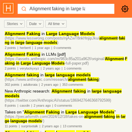
Stories
Date
All time
Alignment
Faking
in
Large
Language
Models
(https://www.lesswrong.com/posts/njAZwT8nkHnjipJku/
alignment
-
faki
ng
-
in
-
large
-
language
-
models
)
2
points
|
herbertl
|
1 year
ago
|
0
comments
Alignment
Faking
in LLMs [pdf]
(https://assets.anthropic.com/m/983c85a201a962f/original/
Alignment
-
F
aking
-
in
-
Large
-
Language
-
Models
-full-paper.pdf)
2
points
|
veryluckyxyz
|
2 years
ago
|
1
comments
Alignment
faking
in
large
language
models
(https://www.anthropic.com/research/
alignment
-
faking
)
302
points
|
adultorata
|
2 years
ago
|
353
comments
New Anthropic research:
Alignment
faking
in
large
language
models
(https://twitter.com/AnthropicAI/status/1869427646368792599)
8
points
|
casslin
|
2 years
ago
|
0
comments
Takes on "
Alignment
Faking
in
Large
Language
Models
"
(https://joecarlsmith.com/2024/12/18/takes-on-
alignment
-
faking
-
in
-
lar
ge
-
language
-
models
/)
11
points
|
surprisetalk
|
2 years
ago
|
13
comments