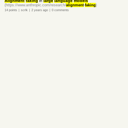
Alignment
faking
in
large
language
models
(https://www.anthropic.com/research/
alignment
-
faking
)
14
points
|
scrlk
|
2 years
ago
|
0
comments