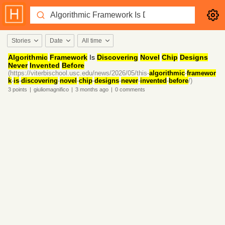
Stories
Date
All time
Algorithmic
Framework
Is
Discovering
Novel
Chip
Designs
Never
Invented
Before
(https://viterbischool.usc.edu/news/2026/05/this-
algorithmic
-
framewor
k
-
is
-
discovering
-
novel
-
chip
-
designs
-
never
-
invented
-
before
/)
3
points
|
giuliomagnifico
|
3 months
ago
|
0
comments