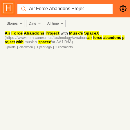
Stories
Date
All time
Air
Force
Abandons
Project
with
Musk's
SpaceX
(https://www.msn.com/en-us/technology/aviation/
air
-
force
-
abandons
-
p
roject
-
with
-musk-s-
spacex
/ar-AA1I0tfA)
6
points
|
elsewhen
|
1 year
ago
|
2
comments