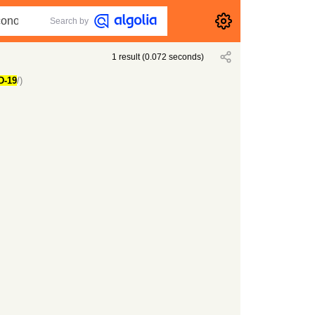
Search by
1
result
(
0.072
seconds)
D-19
/)