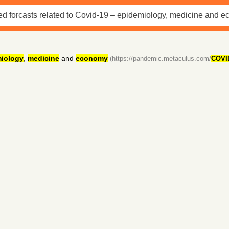
iology
,
medicine
and
economy
(https://pandemic.metaculus.com/
COVI