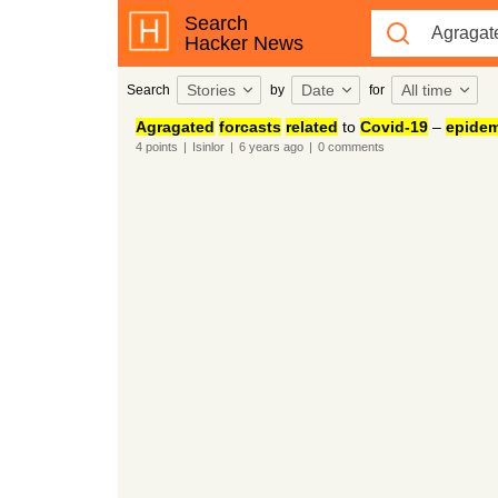
Search
Hacker News
Stories
Date
All time
Search
by
for
Agragated
forcasts
related
to
Covid-19
–
epidem
4
points
|
Isinlor
|
6 years
ago
|
0
comments