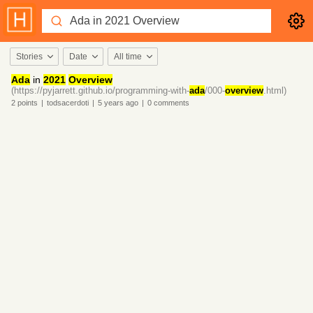
Stories
Date
All time
Ada
in
2021
Overview
(https://pyjarrett.github.io/programming-with-
ada
/000-
overview
.html)
2
points
|
todsacerdoti
|
5 years
ago
|
0
comments