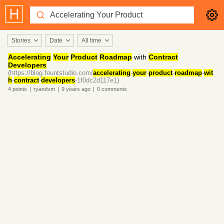
Stories
Date
All time
Accelerating
Your
Product
Roadmap
with
Contract
Developers
(https://blog.fountstudio.com/
accelerating
-
your
-
product
-
roadmap
-
wit
h
-
contract
-
developers
-1f0dc2d117e1)
4
points
|
ryandvm
|
9 years
ago
|
0
comments