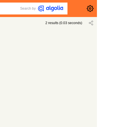
Search by
2
results
(
0.03
seconds)