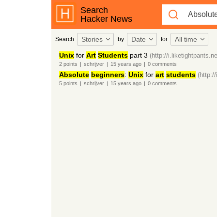
Search
Hacker News
Stories
Date
All time
Search
by
for
Unix
for
Art
Students
part 3
(http://i.liketightpants.n
2
points
|
schrijver
|
15 years
ago
|
0
comments
Absolute
beginners
:
Unix
for
art
students
(http:/
5
points
|
schrijver
|
15 years
ago
|
0
comments