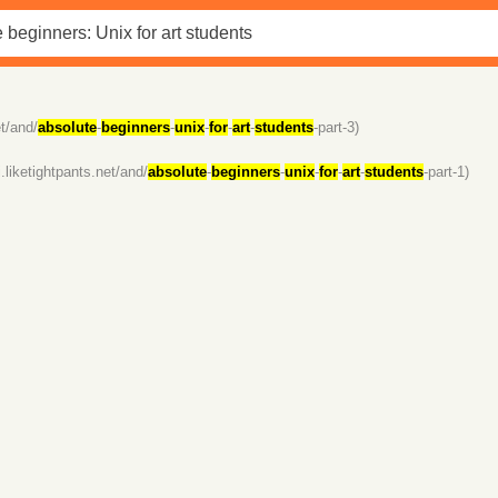
et/and/
absolute
-
beginners
-
unix
-
for
-
art
-
students
-part-3)
/i.liketightpants.net/and/
absolute
-
beginners
-
unix
-
for
-
art
-
students
-part-1)