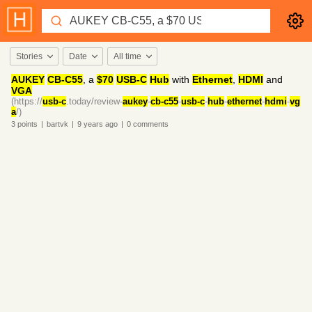
Stories
Date
All time
AUKEY
CB-C55
, a
$70
USB-C
Hub
with
Ethernet
,
HDMI
and
VGA
(https://
usb-c
.today/review-
aukey
-
cb-c55
-
usb-c
-
hub
-
ethernet
-
hdmi
-
vg
a
/)
3
points
|
bartvk
|
9 years
ago
|
0
comments