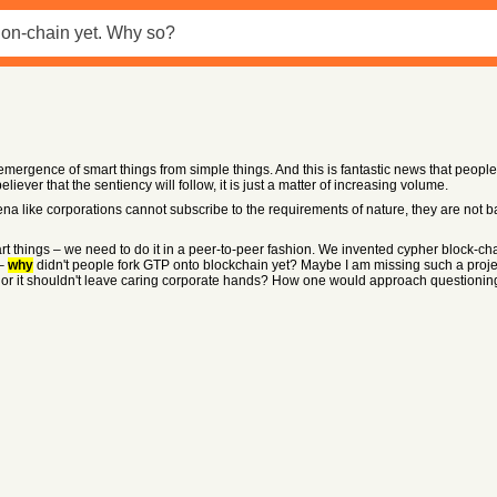
emergence of smart things from simple things. And this is fantastic news that peopl
ever that the sentiency will follow, it is just a matter of increasing volume.
 like corporations cannot subscribe to the requirements of nature, they are not 
art things – we need to do it in a peer-to-peer fashion. We invented cypher block-chai
 –
why
didn't people fork GTP onto blockchain yet? Maybe I am missing such a proje
ng or it shouldn't leave caring corporate hands? How one would approach questioni