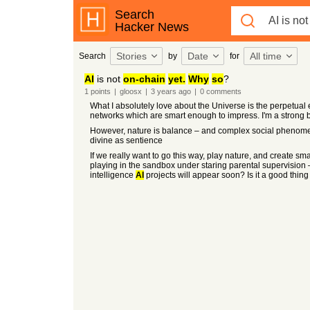
Search
Hacker News
Stories
Date
All time
Search
by
for
AI
is not
on-chain
yet.
Why
so
?
1
points
|
gloosx
|
3 years
ago
|
0
comments
What I absolutely love about the Universe is the perpetual 
networks which are smart enough to impress. I'm a strong beli
However, nature is balance – and complex social phenomena
divine as sentience
If we really want to go this way, play nature, and create sm
playing in the sandbox under staring parental supervision
intelligence
AI
projects will appear soon? Is it a good thi