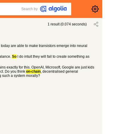
Search by
1
result
(
0.074
seconds)
e today are able to make transistors emerge into neural
balance.
So
I do intuit they will fail to create something as
ns exactly for this. OpenAI, Microsoft, Google are just kids
ct. Do you think
on-chain
, decentralised general
ng such a system morally?