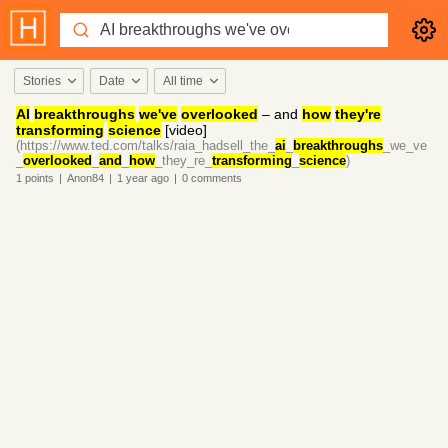
Stories
Date
All time
AI
breakthroughs
we've
overlooked
– and
how
they're
transforming
science
[video]
(https://www.ted.com/talks/raia_hadsell_the_
ai
_
breakthroughs
_we_ve
_
overlooked
_
and
_
how
_they_re_
transforming
_
science
)
1
points
|
Anon84
|
1 year
ago
|
0
comments