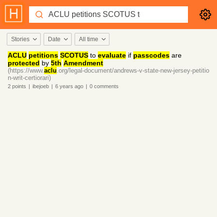
Stories
Date
All time
ACLU
petitions
SCOTUS
to
evaluate
if
passcodes
are
protected
by
5th
Amendment
(https://www.
aclu
.org/legal-document/andrews-v-state-new-jersey-petitio
n-writ-certiorari)
2
points
|
ibejoeb
|
6 years
ago
|
0
comments