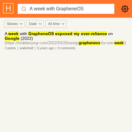
Stories
Date
All time
A
week
with
GrapheneOS
exposed
my
over-reliance
on
Google
(2022)
(https://mobilesyrup.com/2022/03/20/using-
grapheneos
-for-one-
week
/)
2
points
|
walterbell
|
3 years
ago
|
0
comments