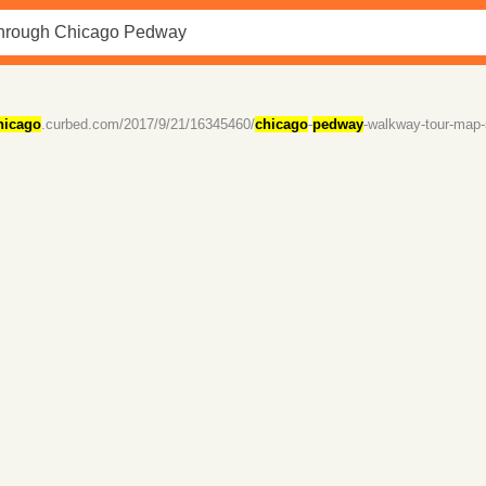
hicago
.curbed.com/2017/9/21/16345460/
chicago
-
pedway
-walkway-tour-map-s