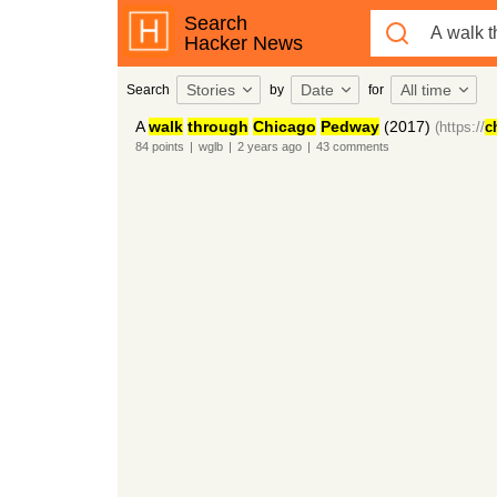
Search
Hacker News
Stories
Date
All time
Search
by
for
A
walk
through
Chicago
Pedway
(2017)
(https://
c
84
points
|
wglb
|
2 years
ago
|
43
comments