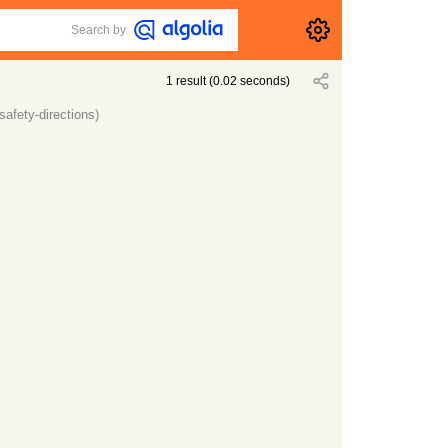
Search by
1
result
(
0.02
seconds)
afety-directions)