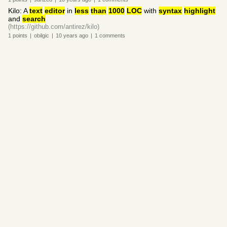
Kilo: A
text
editor
in
less
than
1000
LOC
with
syntax
highlight
and
search
(https://github.com/antirez/kilo)
1
points
|
obilgic
|
10 years
ago
|
1
comments