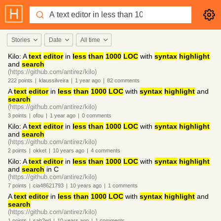
Stories
Date
All time
Kilo: A
text
editor
in
less
than
1000
LOC
with
syntax
highlight
and
search
(https://github.com/antirez/kilo)
222
points
|
klaussilveira
|
1 year
ago
|
82
comments
A
text
editor
in
less
than
1000
LOC
with
syntax
highlight
and
search
(https://github.com/antirez/kilo)
3
points
|
ofou
|
1 year
ago
|
0
comments
Kilo: A
text
editor
in
less
than
1000
LOC
with
syntax
highlight
and
search
(https://github.com/antirez/kilo)
2
points
|
okket
|
10 years
ago
|
4
comments
Kilo: A
text
editor
in
less
than
1000
LOC
with
syntax
highlight
and
search
in C
(https://github.com/antirez/kilo)
7
points
|
cia48621793
|
10 years
ago
|
1
comments
A
text
editor
in
less
than
1000
LOC
with
syntax
highlight
and
search
(https://github.com/antirez/kilo)
1
points
|
sah2ed
|
10 years
ago
|
1
comments