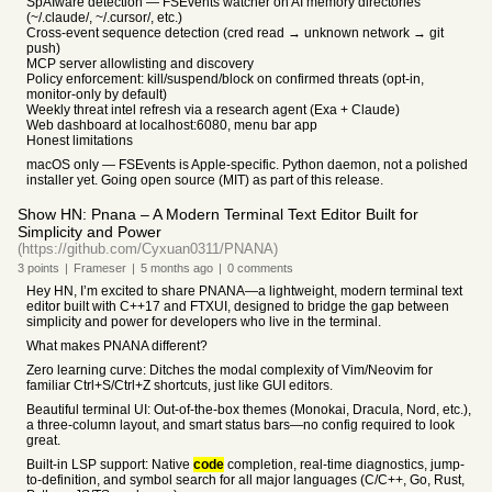
SpAIware detection — FSEvents watcher on AI memory directories
(~/.claude/, ~/.cursor/, etc.)
Cross-event sequence detection (cred read → unknown network → git
push)
MCP server allowlisting and discovery
Policy enforcement: kill/suspend/block on confirmed threats (opt-in,
monitor-only by default)
Weekly threat intel refresh via a research agent (Exa + Claude)
Web dashboard at localhost:6080, menu bar app
Honest limitations
macOS only — FSEvents is Apple-specific. Python daemon, not a polished
installer yet. Going open source (MIT) as part of this release.
Show HN: Pnana – A Modern Terminal Text Editor Built for
Simplicity and Power
(https://github.com/Cyxuan0311/PNANA)
3
points
|
Frameser
|
5 months
ago
|
0
comments
Hey HN, I’m excited to share PNANA—a lightweight, modern terminal text
editor built with C++17 and FTXUI, designed to bridge the gap between
simplicity and power for developers who live in the terminal.
What makes PNANA different?
Zero learning curve: Ditches the modal complexity of Vim/Neovim for
familiar Ctrl+S/Ctrl+Z shortcuts, just like GUI editors.
Beautiful terminal UI: Out-of-the-box themes (Monokai, Dracula, Nord, etc.),
a three-column layout, and smart status bars—no config required to look
great.
Built-in LSP support: Native
code
completion, real-time diagnostics, jump-
to-definition, and symbol search for all major languages (C/C++, Go, Rust,