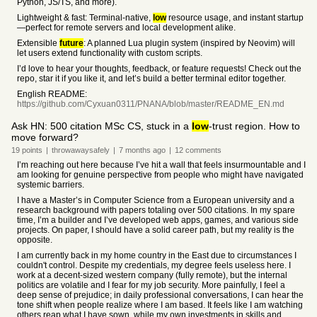
Python, JS/TS, and more).
Lightweight & fast: Terminal-native,
low
resource usage, and instant startup
—perfect for remote servers and local development alike.
Extensible
future
: A planned Lua plugin system (inspired by Neovim) will
let users extend functionality with custom scripts.
I’d love to hear your thoughts, feedback, or feature requests! Check out the
repo, star it if you like it, and let’s build a better terminal editor together.
English README:
https://github.com/Cyxuan0311/PNANA/blob/master/README_EN.md
Ask HN: 500 citation MSc CS, stuck in a
low
-trust region. How to
move forward?
19
points
|
throwawaysafely
|
7 months
ago
|
12
comments
I’m reaching out here because I’ve hit a wall that feels insurmountable and I
am looking for genuine perspective from people who might have navigated
systemic barriers.
I have a Master’s in Computer Science from a European university and a
research background with papers totaling over 500 citations. In my spare
time, I’m a builder and I’ve developed web apps, games, and various side
projects. On paper, I should have a solid career path, but my reality is the
opposite.
I am currently back in my home country in the East due to circumstances I
couldn't control. Despite my credentials, my degree feels useless here. I
work at a decent-sized western company (fully remote), but the internal
politics are volatile and I fear for my job security. More painfully, I feel a
deep sense of prejudice; in daily professional conversations, I can hear the
tone shift when people realize where I am based. It feels like I am watching
others reap what I have sown, while my own investments in skills and