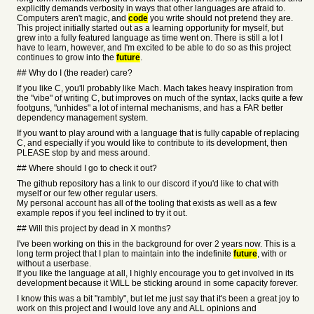
explicitly demands verbosity in ways that other languages are afraid to.
Computers aren't magic, and
code
you write should not pretend they are.
This project initially started out as a learning opportunity for myself, but
grew into a fully featured language as time went on. There is still a lot I
have to learn, however, and I'm excited to be able to do so as this project
continues to grow into the
future
.
## Why do I (the reader) care?
If you like C, you'll probably like Mach. Mach takes heavy inspiration from
the "vibe" of writing C, but improves on much of the syntax, lacks quite a few
footguns, "unhides" a lot of internal mechanisms, and has a FAR better
dependency management system.
If you want to play around with a language that is fully capable of replacing
C, and especially if you would like to contribute to its development, then
PLEASE stop by and mess around.
## Where should I go to check it out?
The github repository has a link to our discord if you'd like to chat with
myself or our few other regular users.
My personal account has all of the tooling that exists as well as a few
example repos if you feel inclined to try it out.
## Will this project by dead in X months?
I've been working on this in the background for over 2 years now. This is a
long term project that I plan to maintain into the indefinite
future
, with or
without a userbase.
If you like the language at all, I highly encourage you to get involved in its
development because it WILL be sticking around in some capacity forever.
I know this was a bit "rambly", but let me just say that it's been a great joy to
work on this project and I would love any and ALL opinions and