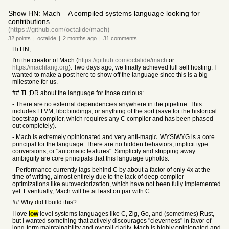
Show HN: Mach – A compiled systems language looking for
contributions
(https://github.com/octalide/mach)
32
points
|
octalide
|
2 months
ago
|
31
comments
Hi HN,
I'm the creator of Mach (
https://github.com/octalide/mach
or
https://machlang.org
). Two days ago, we finally achieved full self hosting. I
wanted to make a post here to show off the language since this is a big
milestone for us.
## TL;DR about the language for those curious:
- There are no external dependencies anywhere in the pipeline. This
includes LLVM, libc bindings, or anything of the sort (save for the historical
bootstrap compiler, which requires any C compiler and has been phased
out completely).
- Mach is extremely opinionated and very anti-magic. WYSIWYG is a core
principal for the language. There are no hidden behaviors, implicit type
conversions, or "automatic features". Simplicity and stripping away
ambiguity are core principals that this language upholds.
- Performance currently lags behind C by about a factor of only 4x at the
time of writing, almost entirely due to the lack of deep compiler
optimizations like autovectorization, which have not been fully implemented
yet. Eventually, Mach will be at least on par with C.
## Why did I build this?
I love
low
level systems languages like C, Zig, Go, and (sometimes) Rust,
but I wanted something that actively discourages "cleverness" in favor of
long-term maintainability and overall clarity. Mach is highly opinionated and