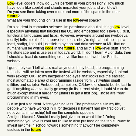
Low
-level coders, how do LLMs perform in your profession? How much
have tools like copilot and claude impacted your job and workflow?
Do you see them taking over more and more of the space in the near
future
?
What are your thoughts on its use in the
low
-level space?
I'm a student in computer science. I'm passionate about all things
low
-level,
especially anything that touches the OS, and embedded too. I love C, Rust,
functional languages and lisps. However, everyone around me (webdevs,
mostly) tells me all of the above is useless (they're right about the lisps at
least, sadly), i should just stick to python and data science or ML, that no
humans will be writing
code
in the
future
, and all this
low
-level stuff is from
the stoneage and is useless in today's world. If I don't learn ML or data, then
I should at least do something creative like frontend webdev. But I hate
webdev.
I genuinely can't tell what's real anymore. In my head, the programming
roles that will be taken over the fastest will be webdev, especially frontend
work (except UX). To my inexperienced eyes, that looks like the easiest,
most automatable area of programming (aside from just writing small
utilities and scripts). Embedded, compilers, OSdev, etc. should be the last to
go, if anything
does
actually go away (in its current state, i doubt AI can do
much except make it harder for juniors to get a first job). Those are "real"
programming in my eyes.
But I'm just a student. A first-year, no less. The professionals in my life,
people who have worked in IT for decades (I haven't had my first job yet,
not even an internship) tell me the complete opposite.
Am I just biased? Should I really just give up on what I like? Doing
something you love is cool but I'd like to also put food on the table. I want to
invest my time in school towards something that won't be completely
useless in the
future
.