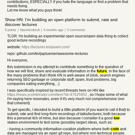
contributions, ESPECIALLY if you hate the language or find a problem that
needs fixing.
Let me know what you guys think!
Show HN: I'm building an open platform to submit, rate and
discover lectures
5
points
|
blackbrokkoli
|
4 months
ago
|
0
comments
TLDR: I'm building an experimental open source/open data thing to collect
good lecture recordings
website:
https://lectures.koljasam.com/
repo: github.com/koljapluemer/awesome-lectures
Hi everyone,
this submission is my attempt to contribute something to the question of
how we will find, share and evaluate information in the
future
, in the face of
the many problems that I think HN is well-aware of (slob, search engines
returning SEO garbage or corporate stuff, spam, trust problems, big
companies eating everything,...).
I was specifically inspired by recent threads here on HN like
https://news.ycombinator.com/item?id=47625952
, so I hope some of what
I'm saying here resonates, even if it's very much not comprehensive (nor
that coherent).
To get specific, I decided to build a little platform (if you want to call it that) to
submit, rate and find long-form recordings of talks/lectures; both because
this a personal itch of mine, but also because I consider it a good
low
-
stakes environment to test some (possibly larger) ideas, such as:
- having a community-information-curation platform where both
code
and
data are managed via an open git repo, but where non-technical people