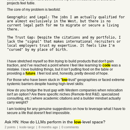
projects feel futile.
The core of my problem is twofold:
Geographic and Legal: The jobs I am actually qualified for
are almost exclusively in the West, but there is no
current legal path for me to migrate or secure a living
there.
The Trust Gap: Despite the citations and my portfolio, I
lack the "signal" that makes international recruiters or
local employers trust my expertise. It feels like I'm
"cursed" by my place of birth.
I have stretched myself so thin trying to build products that don't gain
traction, and I’ve reached a point where I feel like learning to
code
was a
mistake. I love building things, but it isn’t putting food on the table or
providing a
future
. I feel lost and, honestly, pretty devoid of hope.
For those who have been stuck in "
low
-trust" geographies or faced extreme
systemic barriers despite having high-level skills:
How do you bridge the trust gap with Western companies when relocation
isn't an option? Are there specific niches (Remote-first R&D, specialized
consulting, etc.) where academic citations and a builder mindset actually
carry weight?
I am looking for any genuine suggestions on how to leverage what I have to
secure a life that doesn't feel impossible.
Ask HN: How do LLMs perform in the
low
-level space?
2
points
|
kode-targz
|
8 months
ago
|
0
comments