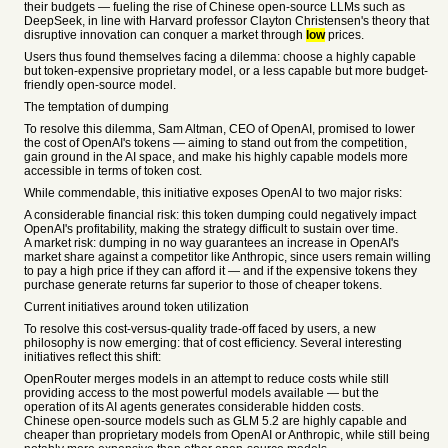
their budgets — fueling the rise of Chinese open-source LLMs such as
DeepSeek, in line with Harvard professor Clayton Christensen's theory that
disruptive innovation can conquer a market through
low
prices.
Users thus found themselves facing a dilemma: choose a highly capable
but token-expensive proprietary model, or a less capable but more budget-
friendly open-source model.
The temptation of dumping
To resolve this dilemma, Sam Altman, CEO of OpenAI, promised to lower
the cost of OpenAI's tokens — aiming to stand out from the competition,
gain ground in the AI space, and make his highly capable models more
accessible in terms of token cost.
While commendable, this initiative exposes OpenAI to two major risks:
A considerable financial risk: this token dumping could negatively impact
OpenAI's profitability, making the strategy difficult to sustain over time.
A market risk: dumping in no way guarantees an increase in OpenAI's
market share against a competitor like Anthropic, since users remain willing
to pay a high price if they can afford it — and if the expensive tokens they
purchase generate returns far superior to those of cheaper tokens.
Current initiatives around token utilization
To resolve this cost-versus-quality trade-off faced by users, a new
philosophy is now emerging: that of cost efficiency. Several interesting
initiatives reflect this shift:
OpenRouter merges models in an attempt to reduce costs while still
providing access to the most powerful models available — but the
operation of its AI agents generates considerable hidden costs.
Chinese open-source models such as GLM 5.2 are highly capable and
cheaper than proprietary models from OpenAI or Anthropic, while still being