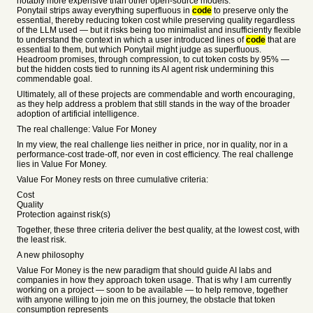
notably more expensive than other open-source models.
Ponytail strips away everything superfluous in
code
to preserve only the
essential, thereby reducing token cost while preserving quality regardless
of the LLM used — but it risks being too minimalist and insufficiently flexible
to understand the context in which a user introduced lines of
code
that are
essential to them, but which Ponytail might judge as superfluous.
Headroom promises, through compression, to cut token costs by 95% —
but the hidden costs tied to running its AI agent risk undermining this
commendable goal.
Ultimately, all of these projects are commendable and worth encouraging,
as they help address a problem that still stands in the way of the broader
adoption of artificial intelligence.
The real challenge: Value For Money
In my view, the real challenge lies neither in price, nor in quality, nor in a
performance-cost trade-off, nor even in cost efficiency. The real challenge
lies in Value For Money.
Value For Money rests on three cumulative criteria:
Cost
Quality
Protection against risk(s)
Together, these three criteria deliver the best quality, at the lowest cost, with
the least risk.
A new philosophy
Value For Money is the new paradigm that should guide AI labs and
companies in how they approach token usage. That is why I am currently
working on a project — soon to be available — to help remove, together
with anyone willing to join me on this journey, the obstacle that token
consumption represents