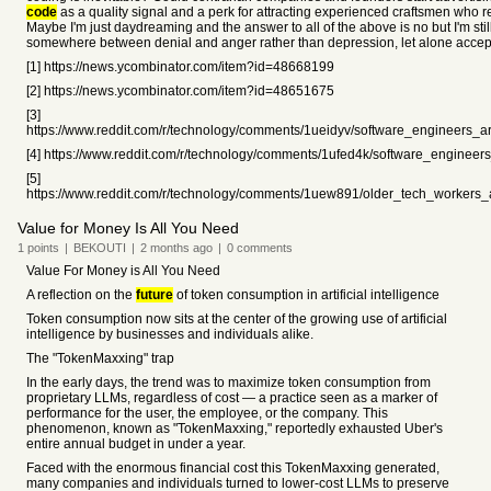
code
as a quality signal and a perk for attracting experienced craftsmen who 
Maybe I'm just daydreaming and the answer to all of the above is no but I'm still
somewhere between denial and anger rather than depression, let alone accep
[1] https://news.ycombinator.com/item?id=48668199
[2] https://news.ycombinator.com/item?id=48651675
[3]
https://www.reddit.com/r/technology/comments/1ueidyv/software_engineers_ar
[4] https://www.reddit.com/r/technology/comments/1ufed4k/software_engineers
[5]
https://www.reddit.com/r/technology/comments/1uew891/older_tech_workers_
Value for Money Is All You Need
1
points
|
BEKOUTI
|
2 months
ago
|
0
comments
Value For Money is All You Need
A reflection on the
future
of token consumption in artificial intelligence
Token consumption now sits at the center of the growing use of artificial
intelligence by businesses and individuals alike.
The "TokenMaxxing" trap
In the early days, the trend was to maximize token consumption from
proprietary LLMs, regardless of cost — a practice seen as a marker of
performance for the user, the employee, or the company. This
phenomenon, known as "TokenMaxxing," reportedly exhausted Uber's
entire annual budget in under a year.
Faced with the enormous financial cost this TokenMaxxing generated,
many companies and individuals turned to lower-cost LLMs to preserve