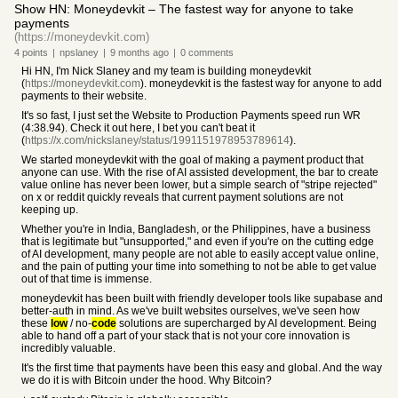
Show HN: Moneydevkit – The fastest way for anyone to take
payments
(https://moneydevkit.com)
4
points
|
npslaney
|
9 months
ago
|
0
comments
Hi HN, I'm Nick Slaney and my team is building moneydevkit
(
https://moneydevkit.com
). moneydevkit is the fastest way for anyone to add
payments to their website.
It's so fast, I just set the Website to Production Payments speed run WR
(4:38.94). Check it out here, I bet you can't beat it
(
https://x.com/nickslaney/status/1991151978953789614
).
We started moneydevkit with the goal of making a payment product that
anyone can use. With the rise of AI assisted development, the bar to create
value online has never been lower, but a simple search of "stripe rejected"
on x or reddit quickly reveals that current payment solutions are not
keeping up.
Whether you're in India, Bangladesh, or the Philippines, have a business
that is legitimate but "unsupported," and even if you're on the cutting edge
of AI development, many people are not able to easily accept value online,
and the pain of putting your time into something to not be able to get value
out of that time is immense.
moneydevkit has been built with friendly developer tools like supabase and
better-auth in mind. As we've built websites ourselves, we've seen how
these
low
/ no-
code
solutions are supercharged by AI development. Being
able to hand off a part of your stack that is not your core innovation is
incredibly valuable.
It's the first time that payments have been this easy and global. And the way
we do it is with Bitcoin under the hood. Why Bitcoin?