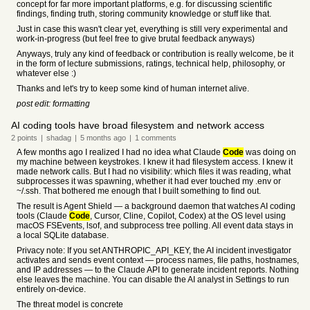
concept for far more important platforms, e.g. for discussing scientific
findings, finding truth, storing community knowledge or stuff like that.
Just in case this wasn't clear yet, everything is still very experimental and
work-in-progress (but feel free to give brutal feedback anyways)
Anyways, truly any kind of feedback or contribution is really welcome, be it
in the form of lecture submissions, ratings, technical help, philosophy, or
whatever else :)
Thanks and let's try to keep some kind of human internet alive.
post edit: formatting
AI coding tools have broad filesystem and network access
2
points
|
shadag
|
5 months
ago
|
1
comments
A few months ago I realized I had no idea what Claude
Code
was doing on
my machine between keystrokes. I knew it had filesystem access. I knew it
made network calls. But I had no visibility: which files it was reading, what
subprocesses it was spawning, whether it had ever touched my .env or
~/.ssh. That bothered me enough that I built something to find out.
The result is Agent Shield — a background daemon that watches AI coding
tools (Claude
Code
, Cursor, Cline, Copilot, Codex) at the OS level using
macOS FSEvents, lsof, and subprocess tree polling. All event data stays in
a local SQLite database.
Privacy note: If you set ANTHROPIC_API_KEY, the AI incident investigator
activates and sends event context — process names, file paths, hostnames,
and IP addresses — to the Claude API to generate incident reports. Nothing
else leaves the machine. You can disable the AI analyst in Settings to run
entirely on-device.
The threat model is concrete