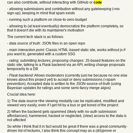
can also contribute, without interacting with GitHub or
code
- allowing submissions and contribution without any gatekeeping (=no
sign-up), keeping in mind that spam exists
- running such a platform on close-to-zero-budget
- allowing to (at least eventually) democratize the platform completely, so
that it doesn't die with its maintainer's motivation
The current tech stack is as follows:
-
data source of truth:
JSON files in an open repo
-
main interaction point
: Classic HTML-based static site, works without js if
you want to, generated with a custom SSG
-
rating; submitting lectures; proposing changes
: JS-based features on the
static site, talking to a Flask backend via an API, writing change proposals
temporarily to a DB
-
Flask backend
: Allows moderators (currently just me because no one else
knows about this project yet) to accept or deny submissions (=spam
prevention). Accepted data is written to the JSON-source-of-truth (using
Bayesian updates for ratings and some semi-fancy merge algos)
Crucial idea here:
1) The data source+the viewing modality can be replicated, modified and
viewed very easily, even if I get hit by a bus or get bored of the project
2) When the backend gets spammed (likely with no-auth submission
affordances), hammered, hacked or neglected, (view) access to the data is
not affected
So while I think that it in fact would be great if there was a great community-
driven list of lectures, I also think this concept may as a (dis)prove or