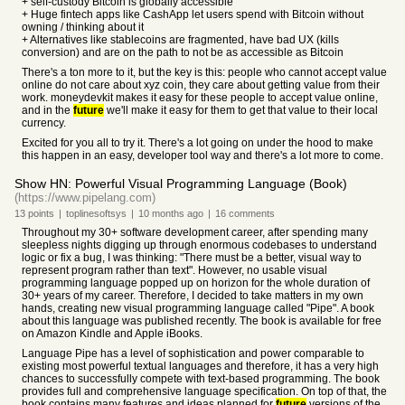
+ self-custody Bitcoin is globally accessible
+ Huge fintech apps like CashApp let users spend with Bitcoin without
owning / thinking about it
+ Alternatives like stablecoins are fragmented, have bad UX (kills
conversion) and are on the path to not be as accessible as Bitcoin
There's a ton more to it, but the key is this: people who cannot accept value
online do not care about xyz coin, they care about getting value from their
work. moneydevkit makes it easy for these people to accept value online,
and in the
future
we'll make it easy for them to get that value to their local
currency.
Excited for you all to try it. There's a lot going on under the hood to make
this happen in an easy, developer tool way and there's a lot more to come.
Show HN: Powerful Visual Programming Language (Book)
(https://www.pipelang.com)
13
points
|
toplinesoftsys
|
10 months
ago
|
16
comments
Throughout my 30+ software development career, after spending many
sleepless nights digging up through enormous codebases to understand
logic or fix a bug, I was thinking: "There must be a better, visual way to
represent program rather than text". However, no usable visual
programming language popped up on horizon for the whole duration of
30+ years of my career. Therefore, I decided to take matters in my own
hands, creating new visual programming language called "Pipe". A book
about this language was published recently. The book is available for free
on Amazon Kindle and Apple iBooks.
Language Pipe has a level of sophistication and power comparable to
existing most powerful textual languages and therefore, it has a very high
chances to successfully compete with text-based programming. The book
provides full and comprehensive language specification. On top of that, the
book contains many features and ideas planned for
future
versions of the