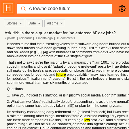
Stories
Date
All time
Ask HN: Is there a quiet market for 'no enforced AI' dev jobs?
7
points
|
reinhardt
|
1 month
ago
|
11
comments
It seems to me that the dissenting voices from software engineers burned out a
down their throats have been growing louder lately. Just this week I read several
and on Reddit (e.g. [3], [4]) with hundreds of comments from devs who have l
ambivalence into one or more of the five stages of grief.
That's not to say they're the majority by any means: the "I am 100x more product
coded in months and love it," "adapt or become irrelevant" posts by True Bel
still make up the lion's share, especially on places like LinkedIn, where voicin
consequences for your job and
future
employability (I may have learned this th
for nebulous "misalignment" reasons). But still, the non-believers, from mild ske
seem more vocal than, say, six months or a year ago.
Questions:
1. Have you noticed this shift too, or is it just my social media algorithm surfa
2. What can we (devs) realistically do before accepting this as the new normal?
option, and some have already taken it ([5]) or plan to in the coming years.
I'm seriously considering early retirement too (at least from tech) but I was rece
a role that, among other things, mentions "zero AI-assisted coding." My eyes lit 
are there more companies like this just keeping a
low
profile? Could a critical 
proclaiming "I will not be bullied, shamed, or forced into agentic coding" actually
coding is inevitable? Could contrarian companies and founders start advertisi