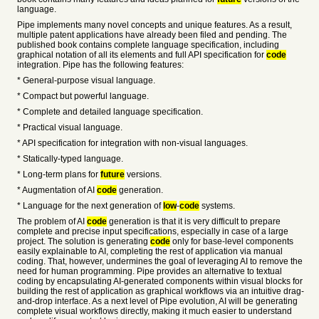
language.
Pipe implements many novel concepts and unique features. As a result,
multiple patent applications have already been filed and pending. The
published book contains complete language specification, including
graphical notation of all its elements and full API specification for
code
integration. Pipe has the following features:
* General-purpose visual language.
* Compact but powerful language.
* Complete and detailed language specification.
* Practical visual language.
* API specification for integration with non-visual languages.
* Statically-typed language.
* Long-term plans for
future
versions.
* Augmentation of AI
code
generation.
* Language for the next generation of
low
-
code
systems.
The problem of AI
code
generation is that it is very difficult to prepare
complete and precise input specifications, especially in case of a large
project. The solution is generating
code
only for base-level components
easily explainable to AI, completing the rest of application via manual
coding. That, however, undermines the goal of leveraging AI to remove the
need for human programming. Pipe provides an alternative to textual
coding by encapsulating AI-generated components within visual blocks for
building the rest of application as graphical workflows via an intuitive drag-
and-drop interface. As a next level of Pipe evolution, AI will be generating
complete visual workflows directly, making it much easier to understand