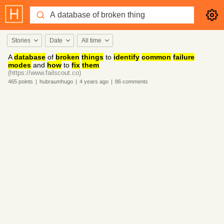
Stories
Date
All time
A
database
of
broken
things
to
identify
common
failure
modes
and
how
to
fix
them
(https://www.failscout.co)
465
points
|
hubraumhugo
|
4 years
ago
|
86
comments