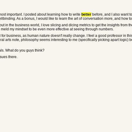
most important. I posted about learning how to write
better
before, and I also want to
ellbinding. As a bonus, I would like to learn the art of conversation more, and how 
ut in the business world, I love slicing and dicing metrics to get the insights from t
lly meld my mindset to be even more effective at seeing through numbers.
for business, as human nature doesn't really change. I feel a good professor in this
al arts note, philosophy seems interesting to me (specifically picking apart logic) but
als. What do you guys think?
ssues there.