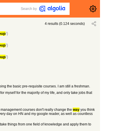
Search by
4
results
(
0.124
seconds)
oup
/)
oup
/)
oup
/)
oing the basic pre-requisite courses. I am still a freshman.
or myself for the majority of my life, and only take jobs that
and management courses don't really change the
way
you think
 every day on HN and my google reader, as well as countless
take things from one field of knowledge and apply them to