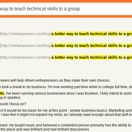
(http://miriamposner.com/blog/
a
-
better
-
way
-
to
-
teach
-
technical
-
skills
-
to
-
a
-
gr
(http://miriamposner.com/blog/
a
-
better
-
way
-
to
-
teach
-
technical
-
skills
-
to
-
a
-
gr
(http://miriamposner.com/blog/
a
-
better
-
way
-
to
-
teach
-
technical
-
skills
-
to
-
a
-
gr
e answers will help others entrepreneurs as they make their own choices.
n took a break to do business. I'm now working part time while in college full time, d
lls
, I've been running various businesses since I was fourteen. I fully intend to work f
ng in spades)
hould I focus on?
 of it would be too basic for me at this point - simple business basics. Marketing 
 I also feel it might not expand my mind, as I already read enough about that stuff
sed. He taught music and believed a competent person primarily has the ability to 
the place and was brilliant and had brilliant discussions.