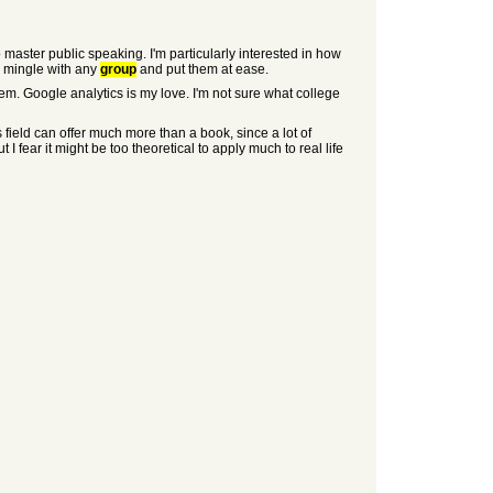
 master public speaking. I'm particularly interested in how
to mingle with any
group
and put them at ease.
hem. Google analytics is my love. I'm not sure what college
 field can offer much more than a book, since a lot of
 I fear it might be too theoretical to apply much to real life