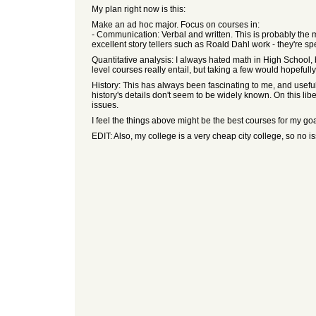
My plan right now is this:
Make an ad hoc major. Focus on courses in:
- Communication: Verbal and written. This is probably the 
excellent story tellers such as Roald Dahl work - they're sp
Quantitative analysis: I always hated math in High School, b
level courses really entail, but taking a few would hopefu
History: This has always been fascinating to me, and useful 
history's details don't seem to be widely known. On this liber
issues.
I feel the things above might be the best courses for my go
EDIT: Also, my college is a very cheap city college, so no i