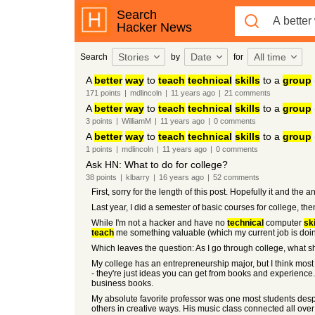
Search
Hacker News
Stories
Date
All time
Search
by
for
A
better
way
to
teach
technical
skills
to a
group
171
points
|
mdlincoln
|
11 years
ago
|
21
comments
A
better
way
to
teach
technical
skills
to a
group
3
points
|
WilliamM
|
11 years
ago
|
0
comments
A
better
way
to
teach
technical
skills
to a
group
1
points
|
mdlincoln
|
11 years
ago
|
0
comments
Ask HN: What to do for college?
38
points
|
klbarry
|
16 years
ago
|
52
comments
First, sorry for the length of this post. Hopefully it and th
Last year, I did a semester of basic courses for college, the
While I'm not a hacker and have no
technical
computer
ski
teach
me something valuable (which my current job is doi
Which leaves the question: As I go through college, what s
My college has an entrepreneurship major, but I think most
- they're just ideas you can get from books and experience.
business books.
My absolute favorite professor was one most students despi
others in creative ways. His music class connected all over 