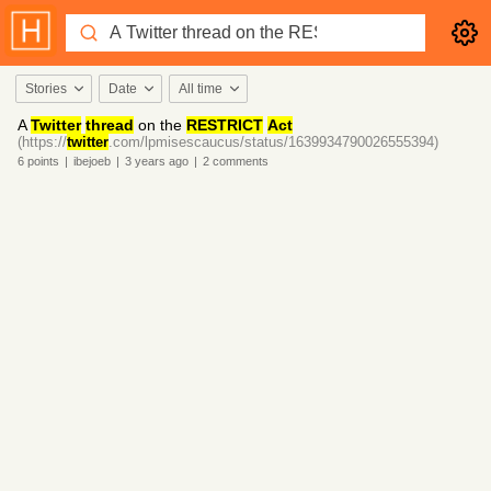
Stories
Date
All time
A
Twitter
thread
on the
RESTRICT
Act
(https://
twitter
.com/lpmisescaucus/status/1639934790026555394)
6
points
|
ibejoeb
|
3 years
ago
|
2
comments