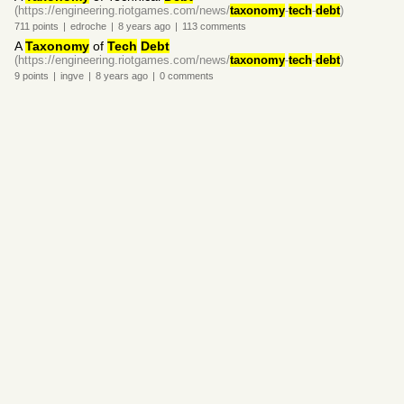
(https://engineering.riotgames.com/news/
taxonomy
-
tech
-
debt
)
711
points
|
edroche
|
8 years
ago
|
113
comments
A
Taxonomy
of
Tech
Debt
(https://engineering.riotgames.com/news/
taxonomy
-
tech
-
debt
)
9
points
|
ingve
|
8 years
ago
|
0
comments