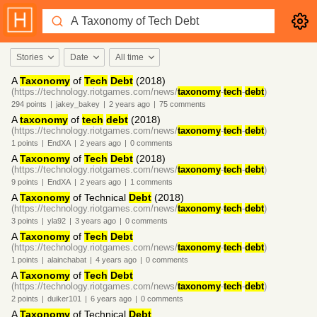
Stories
Date
All time
A
Taxonomy
of
Tech
Debt
(2018)
(https://technology.riotgames.com/news/
taxonomy
-
tech
-
debt
)
294
points
|
jakey_bakey
|
2 years
ago
|
75
comments
A
taxonomy
of
tech
debt
(2018)
(https://technology.riotgames.com/news/
taxonomy
-
tech
-
debt
)
1
points
|
EndXA
|
2 years
ago
|
0
comments
A
Taxonomy
of
Tech
Debt
(2018)
(https://technology.riotgames.com/news/
taxonomy
-
tech
-
debt
)
9
points
|
EndXA
|
2 years
ago
|
1
comments
A
Taxonomy
of Technical
Debt
(2018)
(https://technology.riotgames.com/news/
taxonomy
-
tech
-
debt
)
3
points
|
yla92
|
3 years
ago
|
0
comments
A
Taxonomy
of
Tech
Debt
(https://technology.riotgames.com/news/
taxonomy
-
tech
-
debt
)
1
points
|
alainchabat
|
4 years
ago
|
0
comments
A
Taxonomy
of
Tech
Debt
(https://technology.riotgames.com/news/
taxonomy
-
tech
-
debt
)
2
points
|
duiker101
|
6 years
ago
|
0
comments
A
Taxonomy
of Technical
Debt