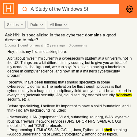
Stories
Date
All time
Ask HN: Is specializing in these cybersec domains a good
direction to take?
1
points
|
dead_on_arival
|
2 years
ago
|
3
comments
Hey, this is my first time asking here.
A bit about myself: I'm currently a cybersecurity student at a university, not in
the US. Things are a bit different in my country, but to give you an idea of
my academic background, we can say it's similar to having a bachelor's
degree in computer science, and now I'm in a master's cybersecurity
program.
Recently, I have been thinking that I should specialize in some
cybersecurity domains. The motivation for this thought process is that
cybersecurity is a huge multidisciplinary field, and you can't be an expert in
everything (network security, IAM, cloud security, Android security,
Windows
security, etc.).
Before specializing, I believe it's important to have a solid foundation, and I
think I do. My background includes:
- Networking: LAN (equipment, VLAN, subnetting, routing), WAN, dynamic
routing, firewalls, network services (DNS, DHCP, NFS, SAMBA, ), OSI
model, different TCP/IP protocols...
- Programming: HTML/CSS, JS, C/C++, Java, Python, and
shell
scripting.
- A good understanding of Linux, cryptography, among other topics.