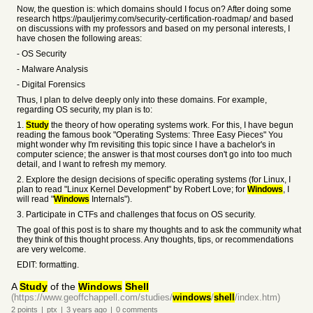
Now, the question is: which domains should I focus on? After doing some
research https://pauljerimy.com/security-certification-roadmap/ and based
on discussions with my professors and based on my personal interests, I
have chosen the following areas:
- OS Security
- Malware Analysis
- Digital Forensics
Thus, I plan to delve deeply only into these domains. For example,
regarding OS security, my plan is to:
1.
Study
the theory of how operating systems work. For this, I have begun
reading the famous book "Operating Systems: Three Easy Pieces" You
might wonder why I'm revisiting this topic since I have a bachelor's in
computer science; the answer is that most courses don't go into too much
detail, and I want to refresh my memory.
2. Explore the design decisions of specific operating systems (for Linux, I
plan to read "Linux Kernel Development" by Robert Love; for
Windows
, I
will read "
Windows
Internals").
3. Participate in CTFs and challenges that focus on OS security.
The goal of this post is to share my thoughts and to ask the community what
they think of this thought process. Any thoughts, tips, or recommendations
are very welcome.
EDIT: formatting.
A
Study
of the
Windows
Shell
(https://www.geoffchappell.com/studies/
windows
/
shell
/index.htm)
2
points
|
ptx
|
3 years
ago
|
0
comments