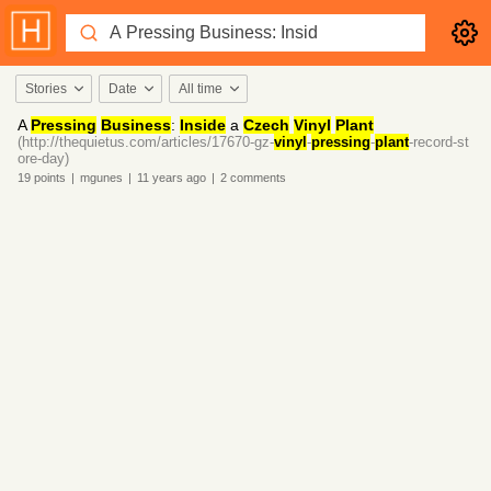
Stories
Date
All time
A
Pressing
Business
:
Inside
a
Czech
Vinyl
Plant
(http://thequietus.com/articles/17670-gz-
vinyl
-
pressing
-
plant
-record-st
ore-day)
19
points
|
mgunes
|
11 years
ago
|
2
comments