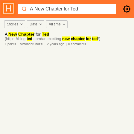
Stories
Date
All time
A
New
Chapter
for
Ted
(https://blog.
ted
.com/an-exciting-
new
-
chapter
-
for
-
ted
/)
1
points
|
simonebrunozzi
|
2 years
ago
|
0
comments