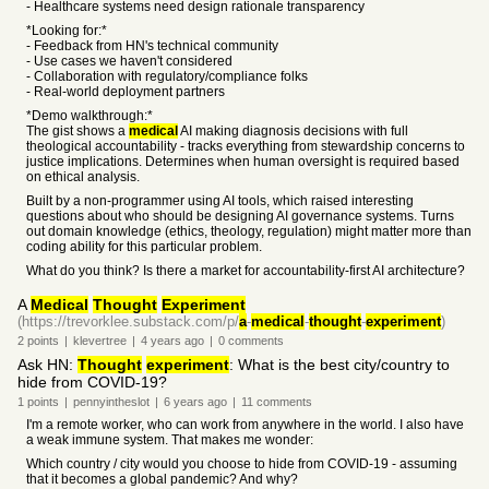
- Healthcare systems need design rationale transparency
*Looking for:*
- Feedback from HN's technical community
- Use cases we haven't considered
- Collaboration with regulatory/compliance folks
- Real-world deployment partners
*Demo walkthrough:*
The gist shows a
medical
AI making diagnosis decisions with full
theological accountability - tracks everything from stewardship concerns to
justice implications. Determines when human oversight is required based
on ethical analysis.
Built by a non-programmer using AI tools, which raised interesting
questions about who should be designing AI governance systems. Turns
out domain knowledge (ethics, theology, regulation) might matter more than
coding ability for this particular problem.
What do you think? Is there a market for accountability-first AI architecture?
A
Medical
Thought
Experiment
(https://trevorklee.substack.com/p/
a
-
medical
-
thought
-
experiment
)
2
points
|
klevertree
|
4 years
ago
|
0
comments
Ask HN:
Thought
experiment
: What is the best city/country to
hide from COVID-19?
1
points
|
pennyintheslot
|
6 years
ago
|
11
comments
I'm a remote worker, who can work from anywhere in the world. I also have
a weak immune system. That makes me wonder:
Which country / city would you choose to hide from COVID-19 - assuming
that it becomes a global pandemic? And why?