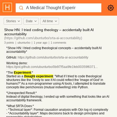
Stories
Date
All time
Show HN: I tried coding theology – accidentally built AI
accountability
(https://github.com/ubunturbo/srta-ai-accountability)
3
points
|
ubunturbo
|
1 year
ago
|
1
comments
*Show HN: I tried coding theological concepts – accidentally built AI
accountability*
GitHub:
https://github.com/ubunturbo/srta-ai-accountability
Working demo:
https://gist.github.com/ubunturbo/0b6f7f5aa9fe1feb00359f6371...
*The
Experiment
:*
Started as a
thought
experiment
: "What if I tried to code theological
structures like the Trinity to see if AI could reflect the 'image of God' in
humans?" As a non-programmer using AI tools, I attempted to translate
concepts like perichoresis (mutual indwelling) into Python.
*Unexpected Result:*
Instead of digital theology, I ended up with something that looks like an AI
accountability framework.
*What SRTA Does:*
- *Technical layer*: Formal causation analysis with O(n log n) complexity
- *Accountability layer*: Maps decisions back to design principles and