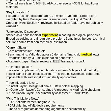
responsible stakeholders
- *Compliance layer*: 94% EU AI Act coverage vs <30% for traditional
methods
*Key Innovation:*
Instead of just "credit score had -0.73 weight," you get: "Credit score
weighted by Risk Management Team on [date] per Equal Credit
Opportunity Act Section 4, reviewed by Legal on [date], cryptographically
verified."
*Unexpected Discovery:*
Started as a philosophical
experiment
in coding theological principles.
Ended up solving a real regulatory problem. Sometimes the best technical
solutions come from non-technical inspiration.
*Current Status:*
- Core architecture: Complete
- Benchmarking: Validated across 5 domains (financial,
medical
, etc.)
- Production ready: 312ms explanation generation
- Academic paper: Under review at IEEE Transactions on AI
*Technical Details:*
The system implements "perichoretic synthesis" - layers that mutually
indwell rather than simple stacking. This creates systematic coherence
impossible with traditional explainability approaches.
Three integrated layers:
1. *Intent Layer*: Design rationale + stakeholder mapping
2. *Generation Layer*: Constrained AI processing + principle checking
3. *Evaluation Layer*: Accountability assessment + audit trails
*Why This Matters Now:*
- EU AI Act enforcement begins 2025
- FDA tightening AI/ML device requirements
- Financial regulators demanding algorithmic accountability