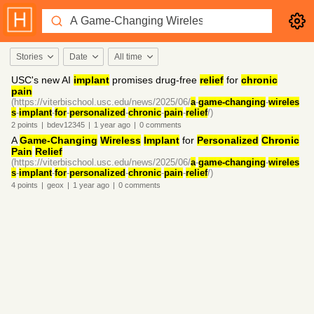
Stories
Date
All time
USC's new AI
implant
promises drug-free
relief
for
chronic
pain
(https://viterbischool.usc.edu/news/2025/06/
a
-
game-changing
-
wireles
s
-
implant
-
for
-
personalized
-
chronic
-
pain
-
relief
/)
2
points
|
bdev12345
|
1 year
ago
|
0
comments
A
Game-Changing
Wireless
Implant
for
Personalized
Chronic
Pain
Relief
(https://viterbischool.usc.edu/news/2025/06/
a
-
game-changing
-
wireles
s
-
implant
-
for
-
personalized
-
chronic
-
pain
-
relief
/)
4
points
|
geox
|
1 year
ago
|
0
comments