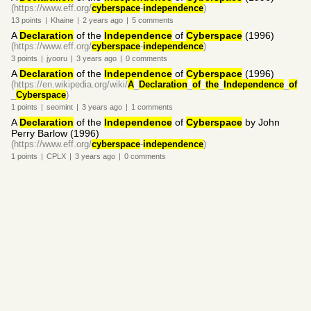
(https://www.eff.org/
cyberspace
-
independence
)
13
points
|
Khaine
|
2 years
ago
|
5
comments
A
Declaration
of the
Independence
of
Cyberspace
(1996)
(https://www.eff.org/
cyberspace
-
independence
)
3
points
|
jyooru
|
3 years
ago
|
0
comments
A
Declaration
of the
Independence
of
Cyberspace
(1996)
(https://en.wikipedia.org/wiki/
A
_
Declaration
_
of
_
the
_
Independence
_
of
_
Cyberspace
)
1
points
|
seomint
|
3 years
ago
|
1
comments
A
Declaration
of the
Independence
of
Cyberspace
by John
Perry Barlow (1996)
(https://www.eff.org/
cyberspace
-
independence
)
1
points
|
CPLX
|
3 years
ago
|
0
comments