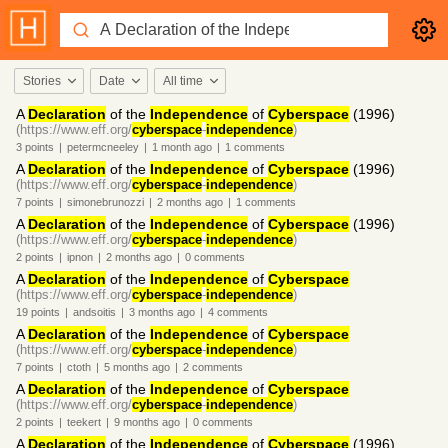
Stories
Date
All time
A
Declaration
of the
Independence
of
Cyberspace
(1996)
(https://www.eff.org/
cyberspace
-
independence
)
3
points
|
petermcneeley
|
1 month
ago
|
1
comments
A
Declaration
of the
Independence
of
Cyberspace
(1996)
(https://www.eff.org/
cyberspace
-
independence
)
7
points
|
simonebrunozzi
|
2 months
ago
|
1
comments
A
Declaration
of the
Independence
of
Cyberspace
(1996)
(https://www.eff.org/
cyberspace
-
independence
)
2
points
|
ipnon
|
2 months
ago
|
0
comments
A
Declaration
of the
Independence
of
Cyberspace
(https://www.eff.org/
cyberspace
-
independence
)
19
points
|
andsoitis
|
3 months
ago
|
4
comments
A
Declaration
of the
Independence
of
Cyberspace
(https://www.eff.org/
cyberspace
-
independence
)
7
points
|
ctoth
|
5 months
ago
|
2
comments
A
Declaration
of the
Independence
of
Cyberspace
(https://www.eff.org/
cyberspace
-
independence
)
2
points
|
teekert
|
9 months
ago
|
0
comments
A
Declaration
of the
Independence
of
Cyberspace
(1996)