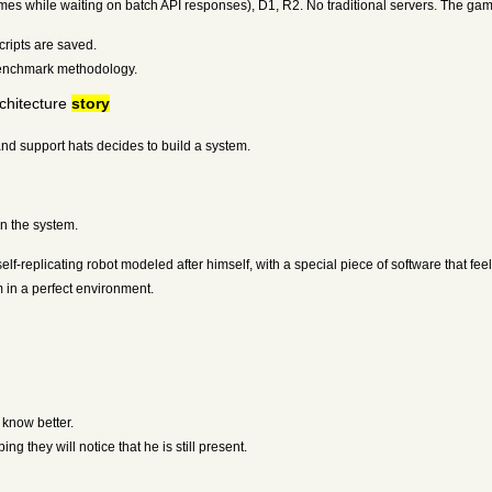
mes while waiting on batch API responses), D1, R2. No traditional servers. The gam
cripts are saved.
benchmark methodology.
chitecture
story
nd support hats decides to build a system.
in the system.
f-replicating robot modeled after himself, with a special piece of software that feel
in a perfect environment.
know better.
g they will notice that he is still present.