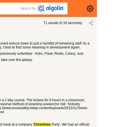
Search by
71
results
(
0.16
seconds)
ved reduce down to just a handful of remaining staff. As a
g. I tried to find some meaning in development again.
previously unfamiliar - Astro, Flask, Redis, Celery, Just.
 take over the galaxy.
o a 2 day course. The lecture for 8 hours in a classroom,
essional method of assesing avalanche risk'. Nobody
ttps://www.snowsafety.nl/wp-content/uploads/2015/11/Snow-
hod.
and meet at a company '
Christmas
Party'. We had an official