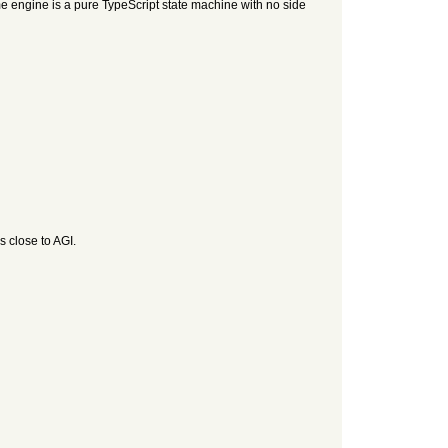
e engine is a pure TypeScript state machine with no side
s close to AGI.