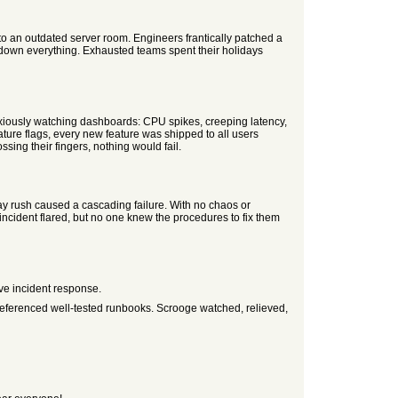
o an outdated server room. Engineers frantically patched a
down everything. Exhausted teams spent their holidays
xiously watching dashboards: CPU spikes, creeping latency,
ture flags, every new feature was shipped to all users
sing their fingers, nothing would fail.
day rush caused a cascading failure. With no chaos or
 incident flared, but no one knew the procedures to fix them
ve incident response.
referenced well-tested runbooks. Scrooge watched, relieved,