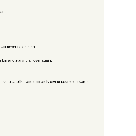
mands.
 will never be deleted.”
bin and starting all over again.
ipping cutoffs…and ultimately giving people gift cards.