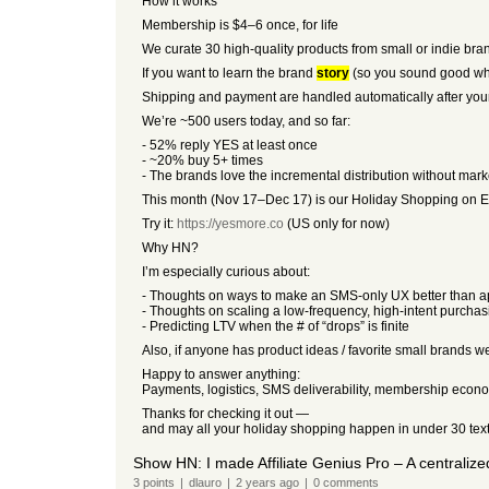
How it works
Membership is $4–6 once, for life
We curate 30 high-quality products from small or indie bra
If you want to learn the brand
story
(so you sound good wh
Shipping and payment are handled automatically after your 
We’re ~500 users today, and so far:
- 52% reply YES at least once
- ~20% buy 5+ times
- The brands love the incremental distribution without mar
This month (Nov 17–Dec 17) is our Holiday Shopping on Easy
Try it:
https://yesmore.co
(US only for now)
Why HN?
I’m especially curious about:
- Thoughts on ways to make an SMS-only UX better than 
- Thoughts on scaling a low-frequency, high-intent purcha
- Predicting LTV when the # of “drops” is finite
Also, if anyone has product ideas / favorite small brands we 
Happy to answer anything:
Payments, logistics, SMS deliverability, membership eco
Thanks for checking it out —
and may all your holiday shopping happen in under 30 texts
Show HN: I made Affiliate Genius Pro – A centralize
3
points
|
dlauro
|
2 years
ago
|
0
comments