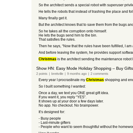
So the architect sends a special robot with superuser priv
He tells the robots that instead of trashing the place and 
Many finally get it.
But the architect knows that to save them from the bugs an
So he takes all the corruption onto himself.
He lets the bugs send him to the bin.
That satisfies the rules.
Then he says, “Now that the rules have been fulfilled, I am 
And before leaving the system, he provides support softwar
Christmas
is the architect sending the maintenance robot b
Show HN: Easy Mode Holiday Shopping – Buy Gifts 
2
points
|
brettville
|
9 months
ago
|
2
comments
Every year I procrastinate my
Christmas
shopping and end u
So I built something I wanted:
Once a day, we text you ONE great gift idea.
If you want it, you reply “YES”.
It shows up at your door a few days later.
No app. No checkout. No brainpower.
It’s designed for:
- Busy people
- Last-minute gifters
- People who want to seem thoughtful without the homewo