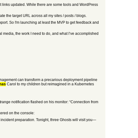
oduct links updated. While there are some tools and WordPress
te the target URL across all my sites / posts / blogs.
pport. So I'm launching at least the MVP to get feedback and
ial media, the work I need to do, and what I’ve accomplished
t management can transform a precarious deployment pipeline
mas
Carol to my children but reimagined in a Kubernetes
ange notification flashed on his monitor: “Connection from
kered on the console:
incident preparation. Tonight, three Ghosts will visit you—