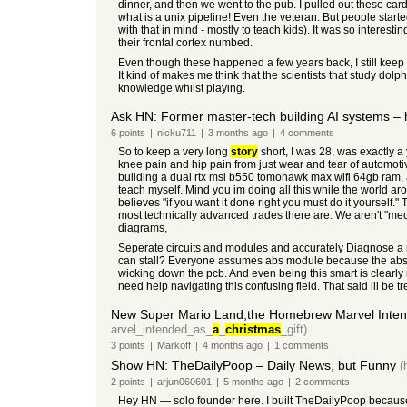
dinner, and then we went to the pub. I pulled out these car
what is a unix pipeline! Even the veteran. But people starte
with that in mind - mostly to teach kids). It was so interesti
their frontal cortex numbed.
Even though these happened a few years back, I still keep 
It kind of makes me think that the scientists that study do
knowledge whilst playing.
Ask HN: Former master-tech building AI systems – 
6
points
|
nicku711
|
3 months
ago
|
4
comments
So to keep a very long
story
short, I was 28, was exactly a 
knee pain and hip pain from just wear and tear of automoti
building a dual rtx msi b550 tomohawk max wifi 64gb ram, a
teach myself. Mind you im doing all this while the world aro
believes "if you want it done right you must do it yourself.
most technically advanced trades there are. We aren't "mec
diagrams,
Seperate circuits and modules and accurately Diagnose a mo
can stall? Everyone assumes abs module because the abs is
wicking down the pcb. And even being this smart is clearly 
need help navigating this confusing field. That said ill be
New Super Mario Land,the Homebrew Marvel Inten
arvel_intended_as_
a
_
christmas
_gift)
3
points
|
Markoff
|
4 months
ago
|
1
comments
Show HN: TheDailyPoop – Daily News, but Funny
(
2
points
|
arjun060601
|
5 months
ago
|
2
comments
Hey HN — solo founder here. I built TheDailyPoop because 