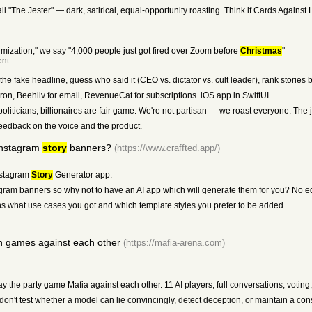
call "The Jester" — dark, satirical, equal-opportunity roasting. Think if Cards Again
mization," we say "4,000 people just got fired over Zoom before
Christmas
"
ent
e fake headline, guess who said it (CEO vs. dictator vs. cult leader), rank stories by
ron, Beehiiv for email, RevenueCat for subscriptions. iOS app in SwiftUI.
liticians, billionaires are fair game. We're not partisan — we roast everyone. The j
eedback on the voice and the product.
Instagram
story
banners?
(https://www.craffted.app/)
nstagram
Story
Generator app.
agram banners so why not to have an AI app which will generate them for you? No ed
 what use cases you got and which template styles you prefer to be added.
n games against each other
(https://mafia-arena.com)
y the party game Mafia against each other. 11 AI players, full conversations, votin
't test whether a model can lie convincingly, detect deception, or maintain a con