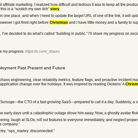
nd affiliate marketing. I realized how difficult and tedious it was to keep all the pr
this is a “scratch my own itch”
story
.
n one place, and when I need to update the target URL of one of the link, it will upda
however I got fired right before
Christmas
and I have little money and a family to su
’ve decided to do what’s called “building in public.” I’ll share my progress on soc
ee my progress:
https://x.com/_dlauro
ployment Past Present and Future
 chaos engineering, clear reliability metrics, feature flags, and proactive inciden
n application change over the holidays. It was inspired by reading Dickens’ A
Christ
 Scrooge—the CTO of a fast-growing SaaS—prepared to call it a day. Suddenly, a str
 early days until a catastrophic outage drove him away. Now, a ghostly avatar flic
ering, laugh at SLOs, roll out features to everyone immediately, and neglect proper 
his company.”
entry: “ops_marley: disconnected.”