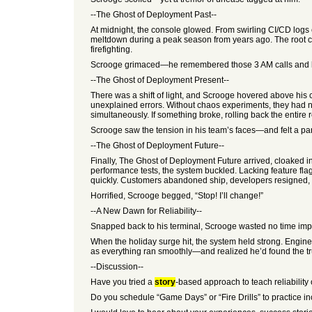
--The Ghost of Deployment Past--
At midnight, the console glowed. From swirling CI/CD logs
meltdown during a peak season from years ago. The root c
firefighting.
Scrooge grimaced—he remembered those 3 AM calls and los
--The Ghost of Deployment Present--
There was a shift of light, and Scrooge hovered above hi
unexplained errors. Without chaos experiments, they had no
simultaneously. If something broke, rolling back the entire 
Scrooge saw the tension in his team’s faces—and felt a pang 
--The Ghost of Deployment Future--
Finally, The Ghost of Deployment Future arrived, cloaked i
performance tests, the system buckled. Lacking feature flags
quickly. Customers abandoned ship, developers resigned, an
Horrified, Scrooge begged, “Stop! I’ll change!”
--A New Dawn for Reliability--
Snapped back to his terminal, Scrooge wasted no time imple
When the holiday surge hit, the system held strong. Engin
as everything ran smoothly—and realized he’d found the true s
--Discussion--
Have you tried a
story
-based approach to teach reliabilit
Do you schedule “Game Days” or “Fire Drills” to practice i