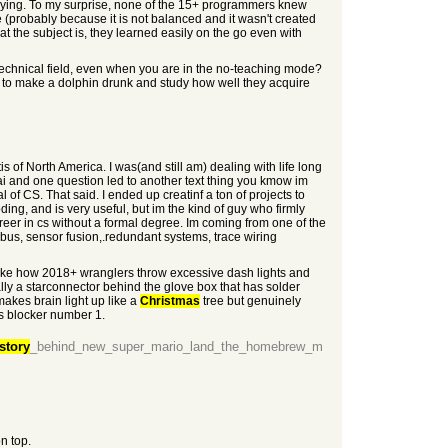
playing. To my surprise, none of the 15+ programmers knew
me (probably because it is not balanced and it wasn't created
 the subject is, they learned easily on the go even with
technical field, even when you are in the no-teaching mode?
ed to make a dolphin drunk and study how well they acquire
 of North America. I was(and still am) dealing with life long
ai and one question led to another text thing you kmow im
f CS. That said. I ended up creatinf a ton of projects to
ing, and is very useful, but im the kind of guy who firmly
career in cs without a formal degree. Im coming from one of the
bus, sensor fusion,.redundant systems, trace wiring
 Like how 2018+ wranglers throw excessive dash lights and
ly a starconnector behind the glove box that has solder
makes brain light up like a
Christmas
tree but genuinely
ts blocker number 1.
story
_behind_new_super_mario_land_the_homebrew_m
n top.