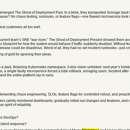
 emerged The Ghost of Deployment Past. In a blink, they transported Scrooge back t
ause? No chaos testing, runbooks, or feature flags—one flawed microservice took 
t customers all too well.
s current team’s SRE “war room.” The Ghost of Deployment Present showed them an
 blueprint for how the system would behave if traffic suddenly doubled. Without fea
release could be disastrous. Worst of all, they had no set incident runbooks—just cros
of guilt for ignoring their pleas.
n a dark, flickering Kubernetes namespace. A dire vision unfolded: next year’s holi
, a single faulty microservice forced a total rollback, enraging users. Incident after
d the entire platform lay in ruins.
menting chaos engineering, SLOs, feature flags for controlled rollout, and proacti
eers calmly monitored dashboards, gradually rolled out changes and features, and 
pirit of reliability.
y or DevOps?
ncident response?