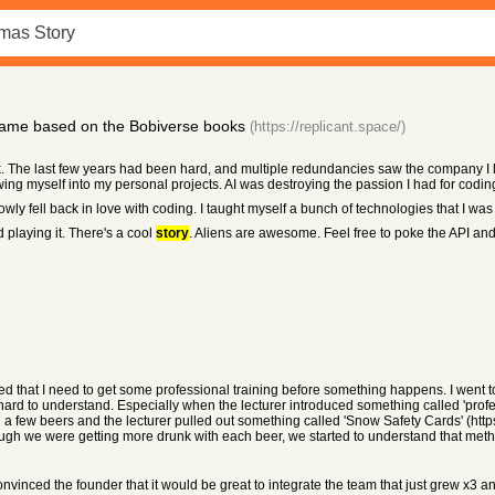
ame based on the Bobiverse books
(https://replicant.space/)
k. The last few years had been hard, and multiple redundancies saw the company I lo
ing myself into my personal projects. AI was destroying the passion I had for codin
owly fell back in love with coding. I taught myself a bunch of technologies that I was 
d playing it. There's a cool
story
. Aliens are awesome. Feel free to poke the API and
ized that I need to get some professional training before something happens. I went t
ard to understand. Especially when the lecturer introduced something called 'prof
ed a few beers and the lecturer pulled out something called 'Snow Safety Cards' (h
ugh we were getting more drunk with each beer, we started to understand that met
onvinced the founder that it would be great to integrate the team that just grew x3 