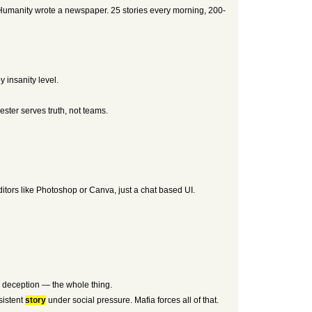
st Humanity wrote a newspaper. 25 stories every morning, 200-
 insanity level.
ester serves truth, not teams.
itors like Photoshop or Canva, just a chat based UI.
g, deception — the whole thing.
sistent
story
under social pressure. Mafia forces all of that.