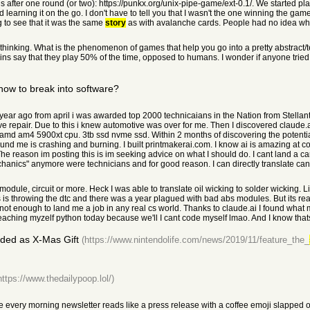
ds after one round (or two): https://punkx.org/unix-pipe-game/ext-0.1/. We started 
d learning it on the go. I don't have to tell you that I wasn't the one winning the ga
ng to see that it was the same
story
as with avalanche cards. People had no idea what
thinking. What is the phenomenon of games that help you go into a pretty abstract/
lphins say that they play 50% of the time, opposed to humans. I wonder if anyone tri
how to break into software?
year ago from april i was awarded top 2000 technicaians in the Nation from Stellantis
ve repair. Due to this i knew automotive was over for me. Then I discovered claude.
md am4 5900xt cpu. 3tb ssd nvme ssd. Within 2 months of discovering the potential o
und me is crashing and burning. I built printmakerai.com. I know ai is amazing at cod
" The reason im posting this is im seeking advice on what I should do. I cant land a 
hanics" anymore were technicians and for good reason. I can directly translate can
dule, circuit or more. Heck I was able to translate oil wicking to solder wicking.
 throwing the dtc and there was a year plagued with bad abs modules. But its real
not enough to land me a job in any real cs world. Thanks to claude.ai I found what 
 treaching myzelf python today because we'll I cant code myself lmao. And I know tha
ded as X-Mas Gift
(https://www.nintendolife.com/news/2019/11/feature_the_
https://www.thedailypoop.lol/)
every morning newsletter reads like a press release with a coffee emoji slapped o