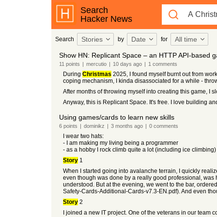
Search
Hacker News
Stories
Date
All time
Search
by
for
Show HN: Replicant Space – an HTTP API-based g
11
points
|
mercutio
|
10 days
ago
|
1
comments
During
Christmas
2025, I found myself burnt out from wor
coping mechanism, I kinda disassociated for a while - throw
After months of throwing myself into creating this game, I sl
Anyway, this is Replicant Space. It's free. I love building an
Using games/cards to learn new skills
6
points
|
dominikz
|
3 months
ago
|
0
comments
I wear two hats:
- I am making my living being a programmer
- as a hobby I rock climb quite a lot (including ice climbing)
Story
1
When I started going into avalanche terrain, I quickly real
even though was done by a really good professional, was h
understood. But at the evening, we went to the bar, order
Safety-Cards-Additional-Cards-v7.3-EN.pdf). And even tho
Story
2
I joined a new IT project. One of the veterans in our team c