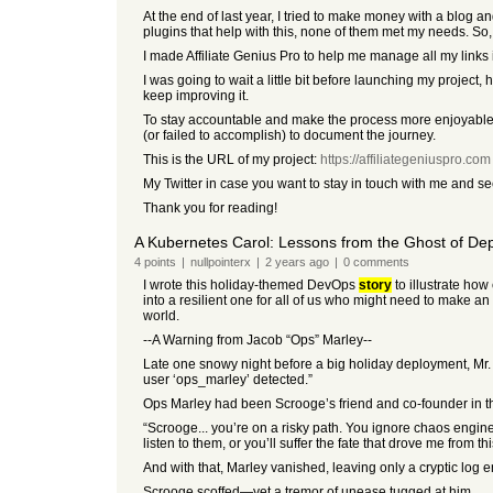
At the end of last year, I tried to make money with a blog a
plugins that help with this, none of them met my needs. So, 
I made Affiliate Genius Pro to help me manage all my links i
I was going to wait a little bit before launching my project, 
keep improving it.
To stay accountable and make the process more enjoyable, I
(or failed to accomplish) to document the journey.
This is the URL of my project:
https://affiliategeniuspro.com
My Twitter in case you want to stay in touch with me and s
Thank you for reading!
A Kubernetes Carol: Lessons from the Ghost of De
4
points
|
nullpointerx
|
2 years
ago
|
0
comments
I wrote this holiday-themed DevOps
story
to illustrate how
into a resilient one for all of us who might need to make a
world.
--A Warning from Jacob “Ops” Marley--
Late one snowy night before a big holiday deployment, Mr.
user ‘ops_marley’ detected.”
Ops Marley had been Scrooge’s friend and co-founder in the
“Scrooge... you’re on a risky path. You ignore chaos engine
listen to them, or you’ll suffer the fate that drove me from t
And with that, Marley vanished, leaving only a cryptic log 
Scrooge scoffed—yet a tremor of unease tugged at him.