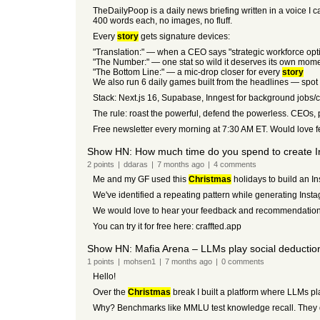
TheDailyPoop is a daily news briefing written in a voice I 
400 words each, no images, no fluff.
Every
story
gets signature devices:
"Translation:" — when a CEO says "strategic workforce opti
"The Number:" — one stat so wild it deserves its own mom
"The Bottom Line:" — a mic-drop closer for every
story
We also run 6 daily games built from the headlines — spot th
Stack: Next.js 16, Supabase, Inngest for background jobs/c
The rule: roast the powerful, defend the powerless. CEOs, po
Free newsletter every morning at 7:30 AM ET. Would love f
Show HN: How much time do you spend to create 
2
points
|
ddaras
|
7 months
ago
|
4
comments
Me and my GF used this
Christmas
holidays to build an I
We've identified a repeating pattern while generating Inst
We would love to hear your feedback and recommendations
You can try it for free here: craffted.app
Show HN: Mafia Arena – LLMs play social deductio
1
points
|
mohsen1
|
7 months
ago
|
0
comments
Hello!
Over the
Christmas
break I built a platform where LLMs pla
Why? Benchmarks like MMLU test knowledge recall. They don