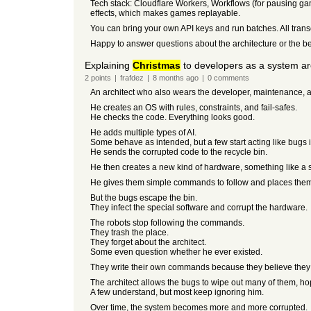
Tech stack: Cloudflare Workers, Workflows (for pausing ga
effects, which makes games replayable.
You can bring your own API keys and run batches. All trans
Happy to answer questions about the architecture or the 
Explaining
Christmas
to developers as a system ar
2
points
|
frafdez
|
8 months
ago
|
0
comments
An architect who also wears the developer, maintenance, a
He creates an OS with rules, constraints, and fail-safes.
He checks the code. Everything looks good.
He adds multiple types of AI.
Some behave as intended, but a few start acting like bugs 
He sends the corrupted code to the recycle bin.
He then creates a new kind of hardware, something like a sel
He gives them simple commands to follow and places them 
But the bugs escape the bin.
They infect the special software and corrupt the hardware.
The robots stop following the commands.
They trash the place.
They forget about the architect.
Some even question whether he ever existed.
They write their own commands because they believe they 
The architect allows the bugs to wipe out many of them, hopin
A few understand, but most keep ignoring him.
Over time, the system becomes more and more corrupted.