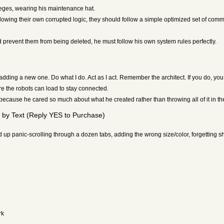
ileges, wearing his maintenance hat.
following their own corrupted logic, they should follow a simple optimized set of com
d prevent them from being deleted, he must follow his own system rules perfectly.
adding a new one. Do what I do. Act as I act. Remember the architect. If you do, you
e the robots can load to stay connected.
ecause he cared so much about what he created rather than throwing all of it in the 
by Text (Reply YES to Purchase)
p panic-scrolling through a dozen tabs, adding the wrong size/color, forgetting sh
rk