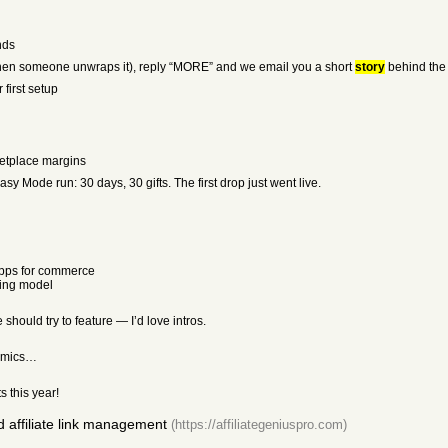
nds
en someone unwraps it), reply “MORE” and we email you a short
story
behind the g
first setup
ketplace margins
 Mode run: 30 days, 30 gifts. The first drop just went live.
apps for commerce
sing model
should try to feature — I’d love intros.
nomics…
 this year!
d affiliate link management
(https://affiliategeniuspro.com)