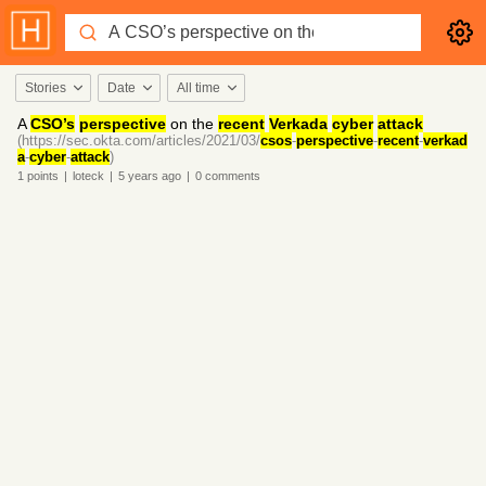
Stories
Date
All time
A
CSO’s
perspective
on the
recent
Verkada
cyber
attack
(https://sec.okta.com/articles/2021/03/
csos
-
perspective
-
recent
-
verkad
a
-
cyber
-
attack
)
1
points
|
loteck
|
5 years
ago
|
0
comments