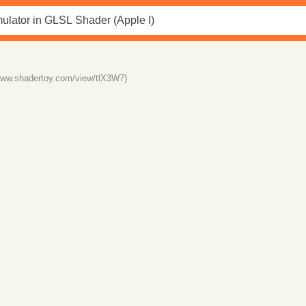
/www.shadertoy.com/view/tlX3W7)