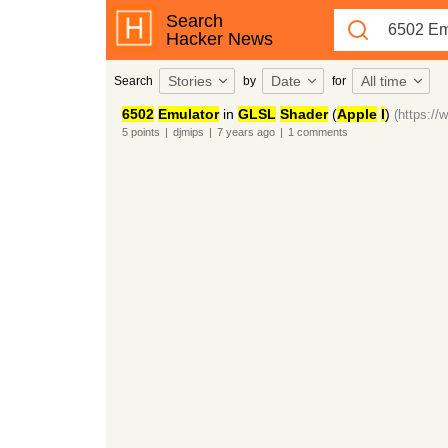
Search
Hacker News
Stories
Date
All time
Search
by
for
6502
Emulator
in
GLSL
Shader
(
Apple
I
)
(https:/
5
points
|
djmips
|
7 years
ago
|
1
comments