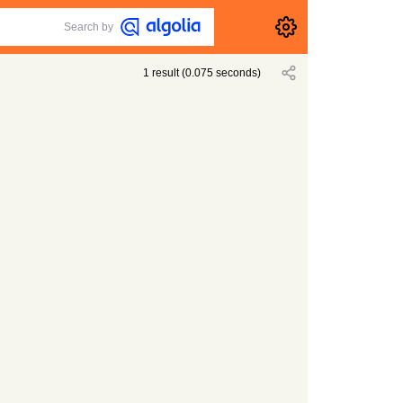
Search by
1
result
(
0.075
seconds)