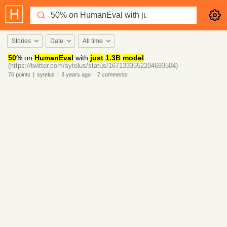
Stories
Date
All time
50
% on
HumanEval
with
just
1.3B
model
(https://twitter.com/sytelus/status/1671333552204693504)
76
points
|
sytelus
|
3 years
ago
|
7
comments