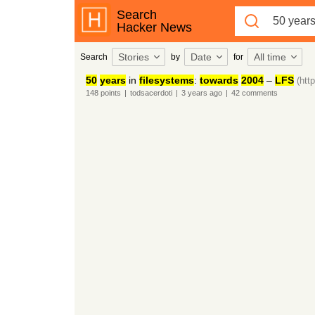
Search
Hacker News
Stories
Date
All time
Search
by
for
50
years
in
filesystems
:
towards
2004
–
LFS
(htt
148
points
|
todsacerdoti
|
3 years
ago
|
42
comments