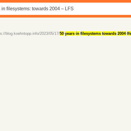
ps://blog.koehntopp.info/2023/05/17/
50
-
years
-
in
-
filesystems
-
towards
-
2004
-
lf