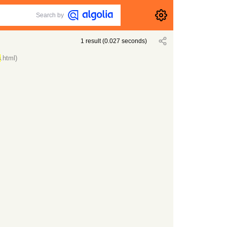
Search by
1
result
(
0.027
seconds)
s
.html)