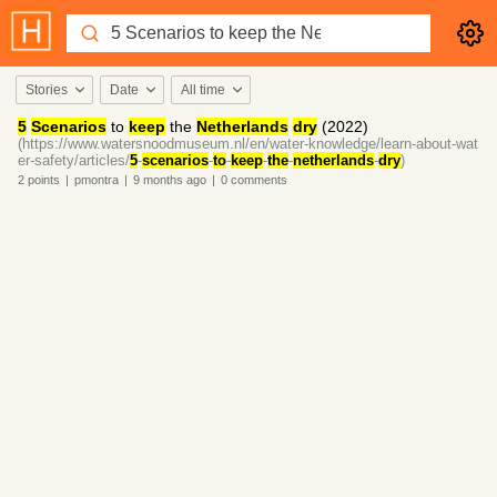
Stories
Date
All time
5
Scenarios
to
keep
the
Netherlands
dry
(2022)
(https://www.watersnoodmuseum.nl/en/water-knowledge/learn-about-wat
er-safety/articles/
5
-
scenarios
-
to
-
keep
-
the
-
netherlands
-
dry
)
2
points
|
pmontra
|
9 months
ago
|
0
comments