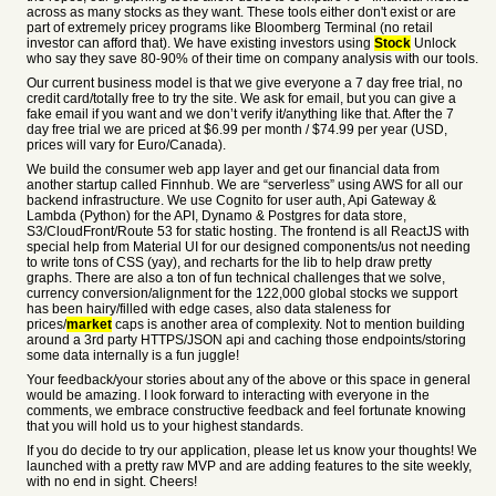
across as many stocks as they want. These tools either don't exist or are
part of extremely pricey programs like Bloomberg Terminal (no retail
investor can afford that). We have existing investors using
Stock
Unlock
who say they save 80-90% of their time on company analysis with our tools.
Our current business model is that we give everyone a 7 day free trial, no
credit card/totally free to try the site. We ask for email, but you can give a
fake email if you want and we don’t verify it/anything like that. After the 7
day free trial we are priced at $6.99 per month / $74.99 per year (USD,
prices will vary for Euro/Canada).
We build the consumer web app layer and get our financial data from
another startup called Finnhub. We are “serverless” using AWS for all our
backend infrastructure. We use Cognito for user auth, Api Gateway &
Lambda (Python) for the API, Dynamo & Postgres for data store,
S3/CloudFront/Route 53 for static hosting. The frontend is all ReactJS with
special help from Material UI for our designed components/us not needing
to write tons of CSS (yay), and recharts for the lib to help draw pretty
graphs. There are also a ton of fun technical challenges that we solve,
currency conversion/alignment for the 122,000 global stocks we support
has been hairy/filled with edge cases, also data staleness for
prices/
market
caps is another area of complexity. Not to mention building
around a 3rd party HTTPS/JSON api and caching those endpoints/storing
some data internally is a fun juggle!
Your feedback/your stories about any of the above or this space in general
would be amazing. I look forward to interacting with everyone in the
comments, we embrace constructive feedback and feel fortunate knowing
that you will hold us to your highest standards.
If you do decide to try our application, please let us know your thoughts! We
launched with a pretty raw MVP and are adding features to the site weekly,
with no end in sight. Cheers!