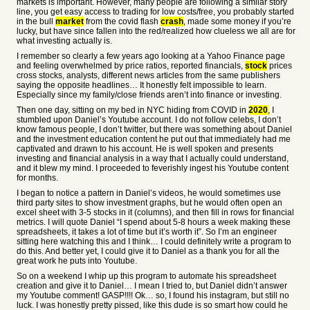
markets is important. However, many people are following a similar story
line, you get easy access to trading for low costs/free, you probably started
in the bull
market
from the covid flash
crash
, made some money if you’re
lucky, but have since fallen into the red/realized how clueless we all are for
what investing actually is.
I remember so clearly a few years ago looking at a Yahoo Finance page
and feeling overwhelmed by price ratios, reported financials,
stock
prices
cross stocks, analysts, different news articles from the same publishers
saying the opposite headlines… It honestly felt impossible to learn.
Especially since my family/close friends aren’t into finance or investing.
Then one day, sitting on my bed in NYC hiding from COVID in
2020
, I
stumbled upon Daniel’s Youtube account. I do not follow celebs, I don’t
know famous people, I don’t twitter, but there was something about Daniel
and the investment education content he put out that immediately had me
captivated and drawn to his account. He is well spoken and presents
investing and financial analysis in a way that I actually could understand,
and it blew my mind. I proceeded to feverishly ingest his Youtube content
for months.
I began to notice a pattern in Daniel’s videos, he would sometimes use
third party sites to show investment graphs, but he would often open an
excel sheet with 3-5 stocks in it (columns), and then fill in rows for financial
metrics. I will quote Daniel “I spend about 5-8 hours a week making these
spreadsheets, it takes a lot of time but it’s worth it”. So I’m an engineer
sitting here watching this and I think… I could definitely write a program to
do this. And better yet, I could give it to Daniel as a thank you for all the
great work he puts into Youtube.
So on a weekend I whip up this program to automate his spreadsheet
creation and give it to Daniel… I mean I tried to, but Daniel didn’t answer
my Youtube comment! GASP!!!! Ok… so, I found his instagram, but still no
luck. I was honestly pretty pissed, like this dude is so smart how could he