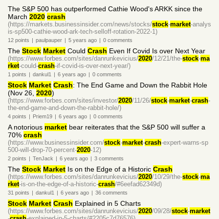
The S&P 500 has outperformed Cathie Wood's ARKK since the
March
2020
crash
(https://markets.businessinsider.com/news/stocks/
stock
-
market
-analys
is-sp500-cathie-wood-ark-tech-selloff-rotation-2022-1)
12
points
|
paulpauper
|
5 years
ago
|
0
comments
The
Stock
Market
Could
Crash
Even If Covid Is over Next Year
(https://www.forbes.com/sites/danrunkevicius/
2020
/12/21/the-
stock
-
ma
rket
-could-
crash
-if-covid-is-over-next-year/)
1
points
|
dankul1
|
6 years
ago
|
0
comments
Stock
Market
Crash
: The End Game and Down the Rabbit Hole
(Nov 26,
2020
)
(https://www.forbes.com/sites/investor/
2020
/11/26/
stock
-
market
-
crash
-
the-end-game-and-down-the-rabbit-hole/)
4
points
|
Priem19
|
6 years
ago
|
0
comments
A notorious
market
bear reiterates that the S&P 500 will suffer a
70%
crash
(https://www.businessinsider.com/
stock
-
market
-
crash
-expert-warns-sp
500-will-drop-70-percent-
2020
-12)
2
points
|
TenJack
|
6 years
ago
|
3
comments
The
Stock
Market
Is on the Edge of a Historic
Crash
(https://www.forbes.com/sites/danrunkevicius/
2020
/10/29/the-
stock
-
ma
rket
-is-on-the-edge-of-a-historic-
crash
/#6eefad62349d)
31
points
|
dankul1
|
6 years
ago
|
36
comments
Stock
Market
Crash
Explained in 5 Charts
(https://www.forbes.com/sites/danrunkevicius/
2020
/09/28/
stock
-
market
-
crash
-explained-in-5-charts/#2205c7d76576)