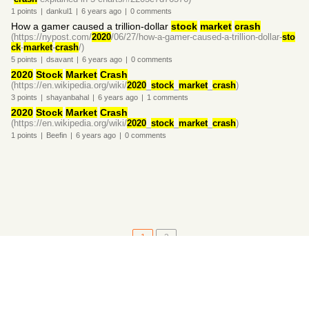
1
points
|
dankul1
|
6 years
ago
|
0
comments
How a gamer caused a trillion-dollar
stock
market
crash
(https://nypost.com/
2020
/06/27/how-a-gamer-caused-a-trillion-dollar-
sto
ck
-
market
-
crash
/)
5
points
|
dsavant
|
6 years
ago
|
0
comments
2020
Stock
Market
Crash
(https://en.wikipedia.org/wiki/
2020
_
stock
_
market
_
crash
)
3
points
|
shayanbahal
|
6 years
ago
|
1
comments
2020
Stock
Market
Crash
(https://en.wikipedia.org/wiki/
2020
_
stock
_
market
_
crash
)
1
points
|
Beefin
|
6 years
ago
|
0
comments
1
2
About
•
Setting
•
Help
•
API Documentation
•
Hacker News
•
Fork/Contribute
•
Cool Apps