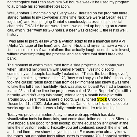
not recognize that I can save him 5-8 hours a week if he used my program
to automate his spreadsheet creation.
Well, another 2 months go by. Every week I iterated on the program more,
started ranting to my co-worker at the time Nick (we were at Oscar Health
together), and kept pinging Daniel shamelessly across multiple social
channels. FINALLY he answered me… we ended up hopping on a zoom
call, which itself went for 2-3 hours, a beer was cracked… the rest is well,
history!
I was able to pretty easily write a Python script to hit a financial data API
(Alpha Vantage at the time), and Daniel, Nick, and myself all saw a vision
for us to create a software platform that actually taught users how to invest,
without oversimplifying the process, and at a price that didn’t break the
bank.
The moment at which this turned from a side project to a company, was
when I shared my program with Daniel Pronk’s investing discord
community and people basically freaked out. “This is the best thing ever”,
“can you make it generate _this_?”, “how can I pay you for this”... I basically
took the classic “push back chair from desk” moment and knew it was time
to take this full time. Thankfully, Nick was also on board! We had a founding
team of 3, and at the time the project was called “Stonk Reporter” (I’m still a
bit salty we didn’t keep this name). After a long 4 month beta/pilot with
around 200 users from Daniel’s discord, we launched
Stock
Unlock on
December 11th 2021. Jake and Nick met Daniel for the first time a couple
weeks ago, until then it was a fully remote co-founder relationship!
Today we provide a modern/easy-to-use web app which has data
visualization tools for financials, and contextual, inline education. Sites like
Investopedia are good for term lookup, but the education isn't given at the
time the investor needs it. Typically you get confused, search the internet,
and land there—we show it to you in place. For users who already know
the ropes, our graphing tools allow users to compare 70+ financial metrics