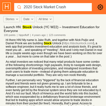
Stories
Date
All time
Launch HN:
Stock
Unlock (YC W22) – Investment Education for
Everyone
100
points
|
hippofluff
|
4 years
ago
|
123
comments
Hi there HN! My name is Jake Ruth, and together with Nick Puljic and
Daniel Pronk we are building
Stock
Unlock (
https://stockunlock.com/
), a
web app that provides investment education and analysis tools. It’s great to
meet you all… and speaking of “meeting”, Nick and I only met Daniel in real
life a couple weeks ago even though we have been working on this for over
a year… but more to come on that later in the post :)
As retail investors we noticed that many retail products have some combo
of the following shortcomings: high paywalls, tricky to navigate web design,
oversimplification of investing principles, and misaligned incentives that
push users to trade more—instead of giving them adequate education to
manage a successful portfolio. They are very non noob friendly.
Further, I am personally very “triggered” by the lack of financial education
myself and friends were not given growing up. I am fortunate to be a
software engineer, but it really hurts me to see a lot of close friends, and
even family get bit by the financial system since they are not educated by it.
And it’s not our fault. Much of America and the world falls into this bucket,
which was exasperated by a deflationary financial brokerage environment
that led to trading apps which would allow anyone to trade stocks in
minutes from their pocket (for free!). Honestly, that’s great. Access to