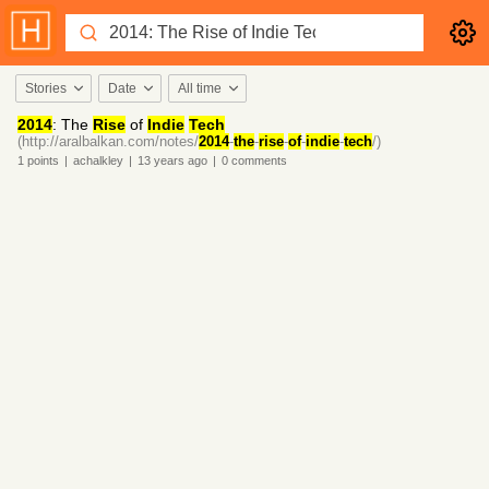
Stories
Date
All time
2014
: The
Rise
of
Indie
Tech
(http://aralbalkan.com/notes/
2014
-
the
-
rise
-
of
-
indie
-
tech
/)
1
points
|
achalkley
|
13 years
ago
|
0
comments