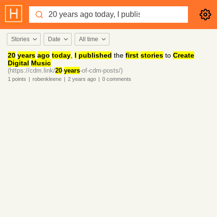
Stories
Date
All time
20
years
ago
today
,
I
published
the
first
stories
to
Create
Digital
Music
(https://cdm.link/
20
-
years
-of-cdm-posts/)
1
points
|
robenkleene
|
2 years
ago
|
0
comments