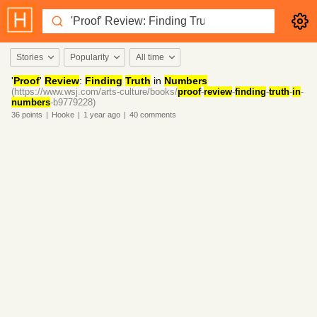
Stories
Popularity
All time
'
Proof
'
Review
:
Finding
Truth
in
Numbers
(https://www.wsj.com/arts-culture/books/
proof
-
review
-
finding
-
truth
-
in
-
numbers
-b9779228)
36
points
|
Hooke
|
1 year
ago
|
40
comments