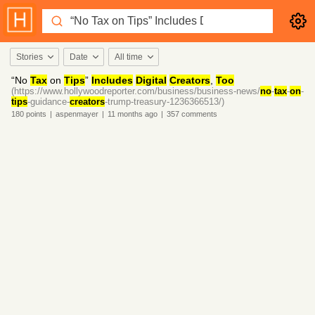
Stories
Date
All time
“No
Tax
on
Tips
”
Includes
Digital
Creators
,
Too
(https://www.hollywoodreporter.com/business/business-news/
no
-
tax
-
on
-
tips
-guidance-
creators
-trump-treasury-1236366513/)
180
points
|
aspenmayer
|
11 months
ago
|
357
comments