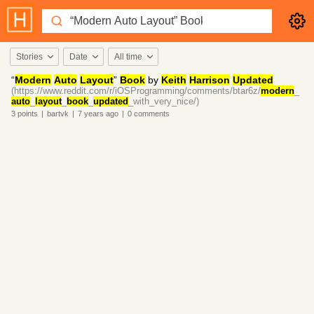
Stories
Date
All time
“
Modern
Auto
Layout
”
Book
by
Keith
Harrison
Updated
(https://www.reddit.com/r/iOSProgramming/comments/btar6z/
modern
_
auto
_
layout
_
book
_
updated
_with_very_nice/)
3
points
|
bartvk
|
7 years
ago
|
0
comments