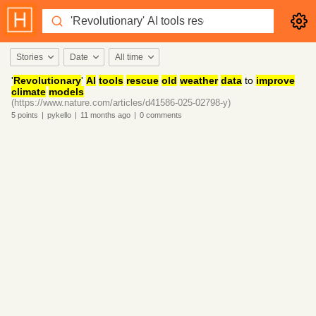
Stories
Date
All time
'
Revolutionary
'
AI
tools
rescue
old
weather
data
to
improve
climate
models
(https://www.nature.com/articles/d41586-025-02798-y)
5
points
|
pykello
|
11 months
ago
|
0
comments