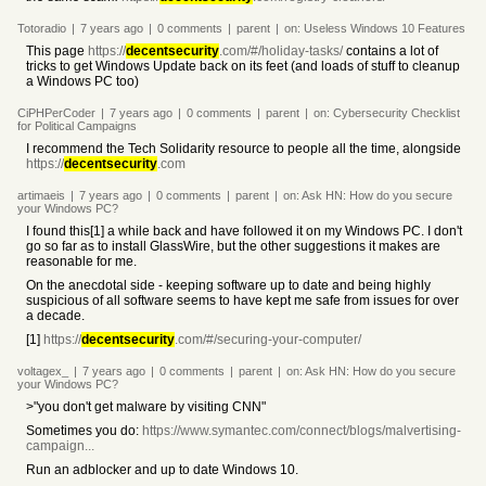
Totoradio
|
7 years
ago
|
0
comments
|
parent
|
on:
Useless Windows 10 Features
This page
https://
decentsecurity
.com/#/holiday-tasks/
contains a lot of
tricks to get Windows Update back on its feet (and loads of stuff to cleanup
a Windows PC too)
CiPHPerCoder
|
7 years
ago
|
0
comments
|
parent
|
on:
Cybersecurity Checklist
for Political Campaigns
I recommend the Tech Solidarity resource to people all the time, alongside
https://
decentsecurity
.com
artimaeis
|
7 years
ago
|
0
comments
|
parent
|
on:
Ask HN: How do you secure
your Windows PC?
I found this[1] a while back and have followed it on my Windows PC. I don't
go so far as to install GlassWire, but the other suggestions it makes are
reasonable for me.
On the anecdotal side - keeping software up to date and being highly
suspicious of all software seems to have kept me safe from issues for over
a decade.
[1]
https://
decentsecurity
.com/#/securing-your-computer/
voltagex_
|
7 years
ago
|
0
comments
|
parent
|
on:
Ask HN: How do you secure
your Windows PC?
>"you don't get malware by visiting CNN"
Sometimes you do:
https://www.symantec.com/connect/blogs/malvertising-
campaign...
Run an adblocker and up to date Windows 10.