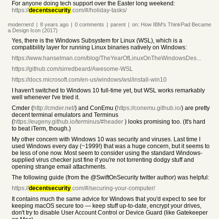
For anyone doing tech support over the Easter long weekend:
https://
decentsecurity
.com/#/holiday-tasks/
modernerd
|
8 years
ago
|
0
comments
|
parent
|
on:
How IBM’s ThinkPad Became
a Design Icon (2017)
Yes, there is the Windows Subsystem for Linux (WSL), which is a
compatibility layer for running Linux binaries natively on Windows:
https://www.hanselman.com/blog/TheYearOfLinuxOnTheWindowsDes...
https://github.com/sirredbeard/Awesome-WSL
https://docs.microsoft.com/en-us/windows/wsl/install-win10
I haven't switched to Windows 10 full-time yet, but WSL works remarkably
well whenever I've tried it.
Cmder (
http://cmder.net/
) and ConEmu (
https://conemu.github.io/
) are pretty
decent terminal emulators and Terminus
(
https://eugeny.github.io/terminus/#header
) looks promising too. (It's hard
to beat iTerm, though.)
My other concern with Windows 10 was security and viruses. Last time I
used Windows every day (~1999!) that was a huge concern, but it seems to
be less of one now. Most seem to consider using the standard Windows-
supplied virus checker just fine if you're not torrenting dodgy stuff and
opening strange email attachments.
The following guide (from the @SwiftOnSecurity twitter author) was helpful:
https://
decentsecurity
.com/#/securing-your-computer/
It contains much the same advice for Windows that you'd expect to see for
keeping macOS secure too — keep stuff up-to-date, encrypt your drives,
don't try to disable User Account Control or Device Guard (like Gatekeeper