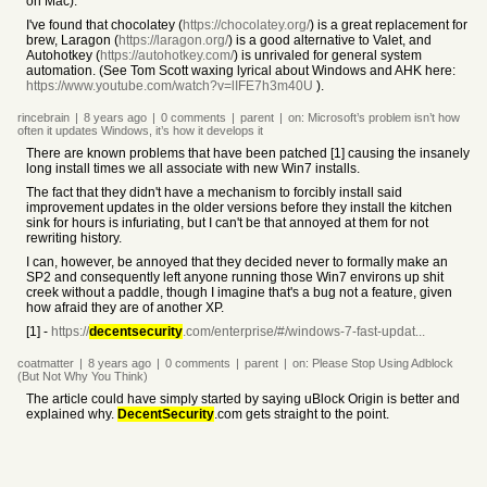
on Mac).
I've found that chocolatey (
https://chocolatey.org/
) is a great replacement for
brew, Laragon (
https://laragon.org/
) is a good alternative to Valet, and
Autohotkey (
https://autohotkey.com/
) is unrivaled for general system
automation. (See Tom Scott waxing lyrical about Windows and AHK here:
https://www.youtube.com/watch?v=lIFE7h3m40U
).
rincebrain
|
8 years
ago
|
0
comments
|
parent
|
on:
Microsoft’s problem isn’t how
often it updates Windows, it’s how it develops it
There are known problems that have been patched [1] causing the insanely
long install times we all associate with new Win7 installs.
The fact that they didn't have a mechanism to forcibly install said
improvement updates in the older versions before they install the kitchen
sink for hours is infuriating, but I can't be that annoyed at them for not
rewriting history.
I can, however, be annoyed that they decided never to formally make an
SP2 and consequently left anyone running those Win7 environs up shit
creek without a paddle, though I imagine that's a bug not a feature, given
how afraid they are of another XP.
[1] -
https://
decentsecurity
.com/enterprise/#/windows-7-fast-updat...
coatmatter
|
8 years
ago
|
0
comments
|
parent
|
on:
Please Stop Using Adblock
(But Not Why You Think)
The article could have simply started by saying uBlock Origin is better and
explained why.
DecentSecurity
.com gets straight to the point.