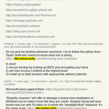
https://matrix.org/blog/feed
https://orowith2os.gitlab.io/feed.xml
http://paradisefacade.com/?format=rss
https://sinrega.org/index.xml
http://eclecticlight.co/feed/
https://blog.vyos.io/rss.xml
https://worldofmatthew.com/index.xml
vHMtsdf
|
4 years
ago
|
0
comments
|
parent
|
on:
Ask HN: How do you trust that
your personal machine is not compromised?
On my and my families windows machines, I try to follow the advice from
Taylor Swift who seems to know what she is doing...
https://
decentsecurity
.com/#/securing-your-computer/
In short:
1) secure bootup by locking up BIOS and encrypting your drive
2) set User Access Controls to the highest level
3) install up to date browser with appropriate addons (ublock)
sp332
|
7 years
ago
|
0
comments
|
parent
|
on:
Tips for being the family holiday
sysadmin
Microsoft warns against them.
https://support.microsoft.com/en-
us/help/2563254/microsoft-s...
“Registry cleaners” will offer to damage a brand-new installation of
Windows just to make it look like they are useful. Imagine being told your
brand-new car with 50 miles on it needs the “headlight fluid” replaced. It’s
the same scam.
https://
decentsecurity
.com/registry-cleaners/