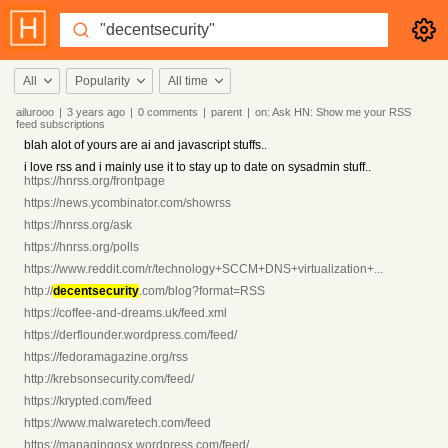
All
Popularity
All time
ailurooo
|
3 years
ago
|
0
comments
|
parent
|
on:
Ask HN: Show me your RSS
feed subscriptions
blah alot of yours are ai and javascript stuffs..
i love rss and i mainly use it to stay up to date on sysadmin stuff..
https://hnrss.org/frontpage
https://news.ycombinator.com/showrss
https://hnrss.org/ask
https://hnrss.org/polls
https://www.reddit.com/r/technology+SCCM+DNS+virtualization+...
http://
decentsecurity
.com/blog?format=RSS
https://coffee-and-dreams.uk/feed.xml
https://derflounder.wordpress.com/feed/
https://fedoramagazine.org/rss
http://krebsonsecurity.com/feed/
https://krypted.com/feed
https://www.malwaretech.com/feed
https://managingosx.wordpress.com/feed/