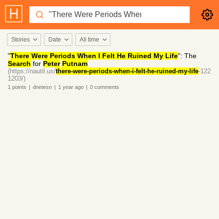
Stories
Date
All time
"
There Were Periods When I Felt He Ruined My Life
": The
Search
for
Peter
Putnam
(https://nautil.us/
there-were-periods-when-i-felt-he-ruined-my-life
-122
1203/)
1
points
|
dnetesn
|
1 year
ago
|
0
comments