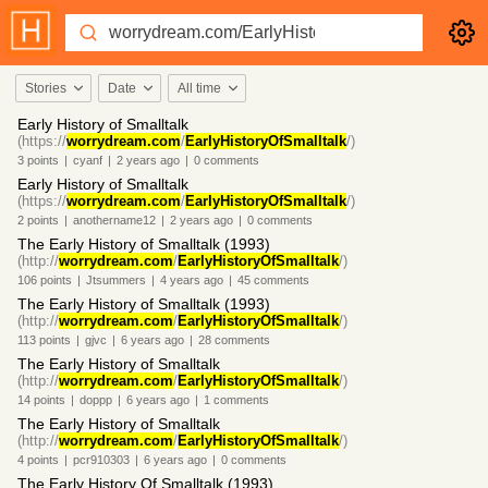
Stories
Date
All time
Early History of Smalltalk
(https://
worrydream.com
/
EarlyHistoryOfSmalltalk
/)
3
points
|
cyanf
|
2 years
ago
|
0
comments
Early History of Smalltalk
(https://
worrydream.com
/
EarlyHistoryOfSmalltalk
/)
2
points
|
anothername12
|
2 years
ago
|
0
comments
The Early History of Smalltalk (1993)
(http://
worrydream.com
/
EarlyHistoryOfSmalltalk
/)
106
points
|
Jtsummers
|
4 years
ago
|
45
comments
The Early History of Smalltalk (1993)
(http://
worrydream.com
/
EarlyHistoryOfSmalltalk
/)
113
points
|
gjvc
|
6 years
ago
|
28
comments
The Early History of Smalltalk
(http://
worrydream.com
/
EarlyHistoryOfSmalltalk
/)
14
points
|
doppp
|
6 years
ago
|
1
comments
The Early History of Smalltalk
(http://
worrydream.com
/
EarlyHistoryOfSmalltalk
/)
4
points
|
pcr910303
|
6 years
ago
|
0
comments
The Early History Of Smalltalk (1993)