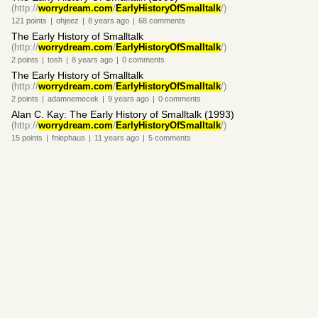
(http://
worrydream.com
/
EarlyHistoryOfSmalltalk
/)
121
points
|
ohjeez
|
8 years
ago
|
68
comments
The Early History of Smalltalk
(http://
worrydream.com
/
EarlyHistoryOfSmalltalk
/)
2
points
|
tosh
|
8 years
ago
|
0
comments
The Early History of Smalltalk
(http://
worrydream.com
/
EarlyHistoryOfSmalltalk
/)
2
points
|
adamnemecek
|
9 years
ago
|
0
comments
Alan C. Kay: The Early History of Smalltalk (1993)
(http://
worrydream.com
/
EarlyHistoryOfSmalltalk
/)
15
points
|
fniephaus
|
11 years
ago
|
5
comments