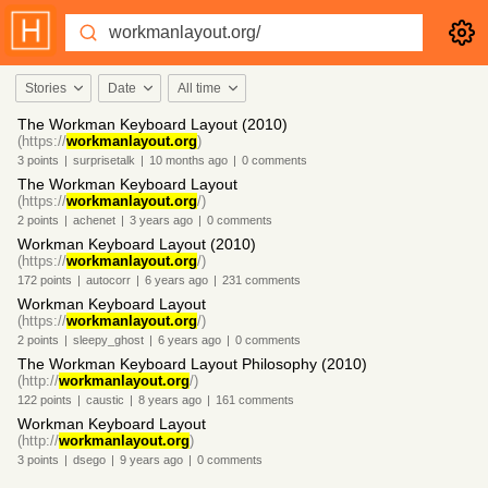
Stories
Date
All time
The Workman Keyboard Layout (2010)
(https://
workmanlayout.org
)
3
points
|
surprisetalk
|
10 months
ago
|
0
comments
The Workman Keyboard Layout
(https://
workmanlayout.org
/)
2
points
|
achenet
|
3 years
ago
|
0
comments
Workman Keyboard Layout (2010)
(https://
workmanlayout.org
/)
172
points
|
autocorr
|
6 years
ago
|
231
comments
Workman Keyboard Layout
(https://
workmanlayout.org
/)
2
points
|
sleepy_ghost
|
6 years
ago
|
0
comments
The Workman Keyboard Layout Philosophy (2010)
(http://
workmanlayout.org
/)
122
points
|
caustic
|
8 years
ago
|
161
comments
Workman Keyboard Layout
(http://
workmanlayout.org
)
3
points
|
dsego
|
9 years
ago
|
0
comments