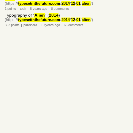
(https://
typesetinthefuture.com
/
2014
/
12
/
01
/
alien
/)
1
points
|
tosh
|
8 years
ago
|
0
comments
Typography of “
Alien
” (
2014
)
(https://
typesetinthefuture.com
/
2014
/
12
/
01
/
alien
/)
502
points
|
pareidolia
|
10 years
ago
|
66
comments