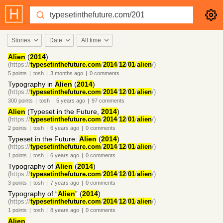
Stories
Date
All time
Alien
(
2014
)
(https://
typesetinthefuture.com
/
2014
/
12
/
01
/
alien
/)
5
points
|
tosh
|
3 months
ago
|
0
comments
Typography in
Alien
(
2014
)
(https://
typesetinthefuture.com
/
2014
/
12
/
01
/
alien
/)
300
points
|
tosh
|
5 years
ago
|
97
comments
Alien
(Typeset in the Future,
2014
)
(https://
typesetinthefuture.com
/
2014
/
12
/
01
/
alien
/)
2
points
|
tosh
|
6 years
ago
|
0
comments
Typeset in the Future:
Alien
(
2014
)
(https://
typesetinthefuture.com
/
2014
/
12
/
01
/
alien
/)
1
points
|
tosh
|
6 years
ago
|
0
comments
Typography of
Alien
(
2014
)
(https://
typesetinthefuture.com
/
2014
/
12
/
01
/
alien
/)
3
points
|
tosh
|
7 years
ago
|
0
comments
Typography of “
Alien
” (
2014
)
(https://
typesetinthefuture.com
/
2014
/
12
/
01
/
alien
/)
1
points
|
tosh
|
8 years
ago
|
0
comments
Alien