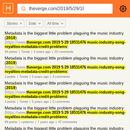
Stories
Date
All time
Metadata is the biggest little problem plaguing the music industry
(
2019
)
(https://www.
theverge.com
/
2019
/
5
/
29
/
18531476
/
music-industry-song-
royalties-metadata-credit-problems
)
44
points
|
Tomte
|
4 years
ago
|
20
comments
Metadata is the biggest little problem plaguing the music industry
(
2019
)
(https://www.
theverge.com
/
2019
/
5
/
29
/
18531476
/
music-industry-song-
royalties-metadata-credit-problems
)
2
points
|
Tomte
|
5 years
ago
|
0
comments
Metadata is the biggest little problem plaguing the music industry
(
2019
)
(https://www.
theverge.com
/
2019
/
5
/
29
/
18531476
/
music-industry-song-
royalties-metadata-credit-problems
)
3
points
|
Tomte
|
5 years
ago
|
0
comments
Metadata is the biggest little problem plaguing the music industry
(https://www.
theverge.com
/
2019
/
5
/
29
/
18531476
/
music-industry-song-
royalties-metadata-credit-problems
)
89
points
|
cpeterso
|
7 years
ago
|
47
comments
Metadata is the biggest little problem plaguing the music industry