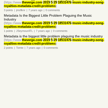
(https://www.
theverge.com
/
2019
/
5
/
29
/
18531476
/
music-industry-song-
royalties-metadata-credit-problems
)
3
points
|
jmsflknr
|
7 years
ago
|
0
comments
Metadata Is the Biggest Little Problem Plaguing the Music
Industry
(https://www.
theverge.com
/
2019
/
5
/
29
/
18531476
/
music-industry-song-
royalties-metadata-credit-problems
)
1
points
|
JSeymourATL
|
7 years
ago
|
0
comments
Metadata is the biggest little problem plaguing the music industry
(https://www.
theverge.com
/
2019
/
5
/
29
/
18531476
/
music-industry-song-
royalties-metadata-credit-problems
)
2
points
|
Tomte
|
7 years
ago
|
0
comments