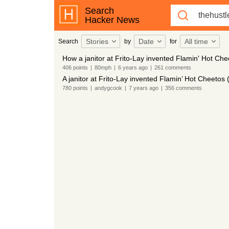
Search
Hacker News
Stories
Date
All time
Search
by
for
How a janitor at Frito-Lay invented Flamin' Hot Ch
406
points
|
80mph
|
6 years
ago
|
261
comments
A janitor at Frito-Lay invented Flamin’ Hot Cheetos
780
points
|
andygcook
|
7 years
ago
|
356
comments