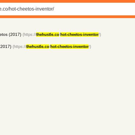
eetos (2017)
(https://
thehustle.co
/
hot-cheetos-inventor
/)
 (2017)
(https://
thehustle.co
/
hot-cheetos-inventor
/)