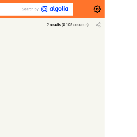
Search by
2
results
(
0.105
seconds)