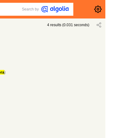
Search by
4
results
(
0.031
seconds)
ra
)