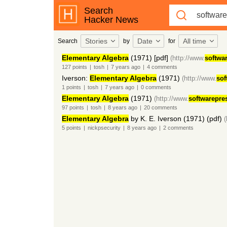
Search
Hacker News
Stories
Date
All time
Search
by
for
Elementary Algebra
(1971) [pdf]
(http://www.
softwa
127
points
|
tosh
|
7 years
ago
|
4
comments
Iverson:
Elementary Algebra
(1971)
(http://www.
sof
1
points
|
tosh
|
7 years
ago
|
0
comments
Elementary Algebra
(1971)
(http://www.
softwarepre
97
points
|
tosh
|
8 years
ago
|
20
comments
Elementary Algebra
by K. E. Iverson (1971) (pdf)
(
5
points
|
nickpsecurity
|
8 years
ago
|
2
comments