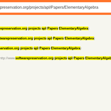
represervation.org
/
projects
/
apl
/
Papers
/
ElementaryAlgebra
)
twarepreservation.org
/
projects
/
apl
/
Papers
/
ElementaryAlgebra
)
servation.org
/
projects
/
apl
/
Papers
/
ElementaryAlgebra
)
http://www.
softwarepreservation.org
/
projects
/
apl
/
Papers
/
ElementaryAlgeb