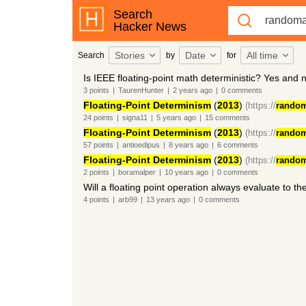
Search
Hacker News
Stories
Date
All time
Search
by
for
Is IEEE floating-point math deterministic? Yes and 
3
points
|
TaurenHunter
|
2 years
ago
|
0
comments
Floating-Point Determinism
(
2013
)
(https://
random
24
points
|
signa11
|
5 years
ago
|
15
comments
Floating-Point Determinism
(
2013
)
(https://
random
57
points
|
antioedipus
|
8 years
ago
|
6
comments
Floating-Point Determinism
(
2013
)
(https://
random
2
points
|
boramalper
|
10 years
ago
|
0
comments
Will a floating point operation always evaluate to t
4
points
|
arb99
|
13 years
ago
|
0
comments