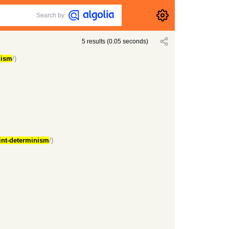
Search by
5
results
(
0.05
seconds)
nism
/)
oint-determinism
/)