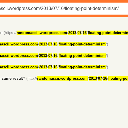
no
(https://
randomascii.wordpress.com
/
2013
/
07
/
16
/
floating-point-determi
ascii.wordpress.com
/
2013
/
07
/
16
/
floating-point-determinism
/)
ascii.wordpress.com
/
2013
/
07
/
16
/
floating-point-determinism
/)
ascii.wordpress.com
/
2013
/
07
/
16
/
floating-point-determinism
/)
he same result?
(http://
randomascii.wordpress.com
/
2013
/
07
/
16
/
floating-p