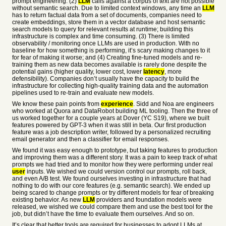
prompt engineering. (2)
LLM
calls against a corpus of text are not possible
without semantic search. Due to limited context windows, any time an
LLM
has to return factual data from a set of documents, companies need to
create embeddings, store them in a vector database and host semantic
search models to query for relevant results at runtime; building this
infrastructure is complex and time consuming. (3) There is limited
observability / monitoring once LLMs are used in production. With no
baseline for how something is performing, it’s scary making changes to it
for fear of making it worse; and (4) Creating fine-tuned models and re-
training them as new data becomes available is rarely done despite the
potential gains (higher quality, lower cost, lower
latency
, more
defensibility). Companies don’t usually have the capacity to build the
infrastructure for collecting high-quality training data and the automation
pipelines used to re-train and evaluate new models.
We know these pain points from
experience
. Sidd and Noa are engineers
who worked at Quora and DataRobot building ML tooling. Then the three of
us worked together for a couple years at Dover (YC S19), where we built
features powered by GPT-3 when it was still in beta. Our first production
feature was a job description writer, followed by a personalized recruiting
email generator and then a classifier for email responses.
We found it was easy enough to prototype, but taking features to production
and improving them was a different story. It was a pain to keep track of what
prompts we had tried and to monitor how they were performing under real
user
inputs. We wished we could version control our prompts, roll back,
and even A/B test. We found ourselves investing in infrastructure that had
nothing to do with our core features (e.g. semantic search). We ended up
being scared to change prompts or try different models for fear of breaking
existing behavior. As new
LLM
providers and foundation models were
released, we wished we could compare them and use the best tool for the
job, but didn’t have the time to evaluate them ourselves. And so on.
It’s clear that better tools are required for businesses to adopt LLMs at