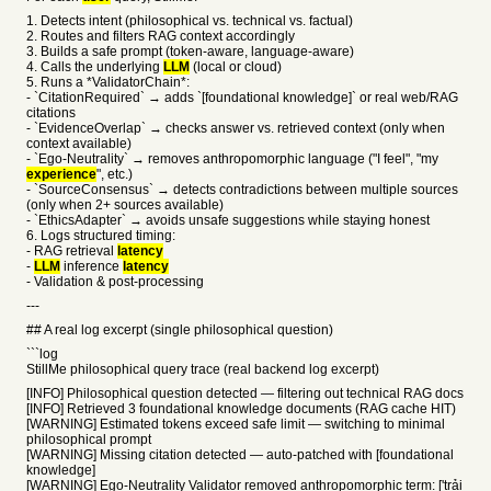
1. Detects intent (philosophical vs. technical vs. factual)
2. Routes and filters RAG context accordingly
3. Builds a safe prompt (token-aware, language-aware)
4. Calls the underlying
LLM
(local or cloud)
5. Runs a *ValidatorChain*:
- `CitationRequired` → adds `[foundational knowledge]` or real web/RAG
citations
- `EvidenceOverlap` → checks answer vs. retrieved context (only when
context available)
- `Ego-Neutrality` → removes anthropomorphic language ("I feel", "my
experience
", etc.)
- `SourceConsensus` → detects contradictions between multiple sources
(only when 2+ sources available)
- `EthicsAdapter` → avoids unsafe suggestions while staying honest
6. Logs structured timing:
- RAG retrieval
latency
-
LLM
inference
latency
- Validation & post-processing
---
## A real log excerpt (single philosophical question)
```log
StillMe philosophical query trace (real backend log excerpt)
[INFO] Philosophical question detected — filtering out technical RAG docs
[INFO] Retrieved 3 foundational knowledge documents (RAG cache HIT)
[WARNING] Estimated tokens exceed safe limit — switching to minimal
philosophical prompt
[WARNING] Missing citation detected — auto-patched with [foundational
knowledge]
[WARNING] Ego-Neutrality Validator removed anthropomorphic term: ['trải