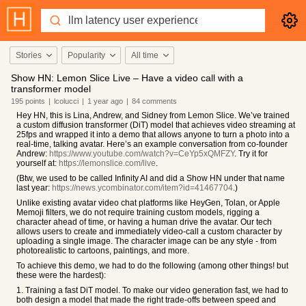
Stories
Popularity
All time
Show HN: Lemon Slice Live – Have a video call with a
transformer model
195
points
|
lcolucci
|
1 year
ago
|
84
comments
Hey HN, this is Lina, Andrew, and Sidney from Lemon Slice. We’ve trained
a custom diffusion transformer (DiT) model that achieves video streaming at
25fps and wrapped it into a demo that allows anyone to turn a photo into a
real-time, talking avatar. Here’s an example conversation from co-founder
Andrew:
https://www.youtube.com/watch?v=CeYp5xQMFZY
. Try it for
yourself at:
https://lemonslice.com/live
.
(Btw, we used to be called Infinity AI and did a Show HN under that name
last year:
https://news.ycombinator.com/item?id=41467704
.)
Unlike existing avatar video chat platforms like HeyGen, Tolan, or Apple
Memoji filters, we do not require training custom models, rigging a
character ahead of time, or having a human drive the avatar. Our tech
allows users to create and immediately video-call a custom character by
uploading a single image. The character image can be any style - from
photorealistic to cartoons, paintings, and more.
To achieve this demo, we had to do the following (among other things! but
these were the hardest):
1. Training a fast DiT model. To make our video generation fast, we had to
both design a model that made the right trade-offs between speed and