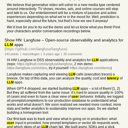
We believe that generative video will usher in a new media type centered
around interactivity: TV shows, movies, ads, and online courses will stop
and talk to us. Our entertainment will be a mixture of passive and active
experiences depending on what we’re in the mood for. Well, prediction is
hard, especially about the future, but that’s how we see it anyway!
We’d love for you to try out the demo and let us know what you think! Post
your characters and/or conversation recordings below.
Show HN: Langfuse – Open-source observability and analytics for
LLM
apps
(https://github.com/langfuse/langfuse)
143
points
|
marcklingen
|
3 years
ago
|
35
comments
Hi HN! Langfuse is OSS observability and analytics for
LLM
applications
(repo:
https://github.com/langfuse/langfuse
, 2 min demo:
https://langfuse.com/video
, try it yourself:
https://langfuse.com/demo
)
Langfuse makes capturing and viewing
LLM
calls (execution traces) a
breeze. On top of this data, you can analyze the quality, cost and
latency
of
LLM
apps.
When GPT-4 dropped, we started building
LLM
apps – a lot of them! [1, 2]
But they all suffered from the same issue: it’s hard to assure quality in 100%
of cases and even to have a clear view of
user
behavior. Initially, we logged
all prompts/completions to our production database to understand what
works and what doesn’t. We soon realized we needed more context, more
data and better analytics to sustainably improve our apps. So we started
building a homegrown tool.
Our first task was to track and view what is going on in production: what
user
input is provided, how prompt templates or vector db requests work,
and which steps of an
LLM
chain fail. We built async SDKs and a slick