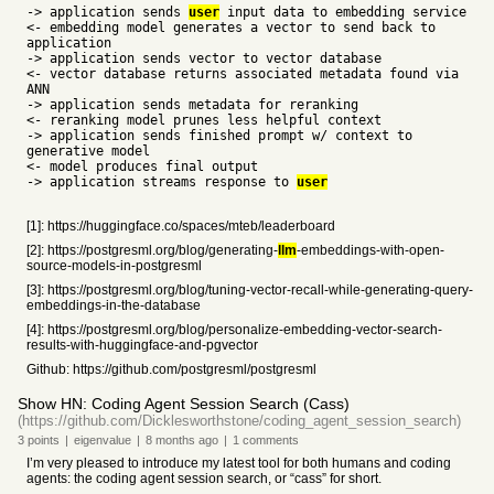
-> application sends
user
input data to embedding service
<- embedding model generates a vector to send back to
application
-> application sends vector to vector database
<- vector database returns associated metadata found via
ANN
-> application sends metadata for reranking
<- reranking model prunes less helpful context
-> application sends finished prompt w/ context to
generative model
<- model produces final output
-> application streams response to
user
[1]: https://huggingface.co/spaces/mteb/leaderboard
[2]: https://postgresml.org/blog/generating-
llm
-embeddings-with-open-
source-models-in-postgresml
[3]: https://postgresml.org/blog/tuning-vector-recall-while-generating-query-
embeddings-in-the-database
[4]: https://postgresml.org/blog/personalize-embedding-vector-search-
results-with-huggingface-and-pgvector
Github: https://github.com/postgresml/postgresml
Show HN: Coding Agent Session Search (Cass)
(https://github.com/Dicklesworthstone/coding_agent_session_search)
3
points
|
eigenvalue
|
8 months
ago
|
1
comments
I’m very pleased to introduce my latest tool for both humans and coding
agents: the coding agent session search, or “cass” for short.