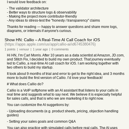
I would love feedback on:
- The validator architecture
- Better ways to structure logs & observability
- Making the project more contributor-friendly
- Any ideas to stress-test the "honesty / transparency" claims
Thanks for reading — happy to answer questions and share more logs,
diagrams, or internals if anyone's curious.
Show HN: Callio – A Real-Time AI Call Coach for iOS
(https://apps.apple.com/us/app/callio-ai/id6745380476)
1
points
|
venuur
|
1 year
ago
|
0
comments
Hi HN, I’m Carl Morris. After 10 years as a data scientist at Amazon, JD.com,
and Stitch Fix, I decided to build my own product. That journey eventually
led to Callio, a real-time AI call coach for iOS. I am working together with
two others to build my startup.
It took about 9 months of trial and error to get to the right idea, and 3 months
more to build the first version of Callio. I’d love your feedback!
# What does Callio do?
Callio is a VoIP softphone with an AI assistant that listens to your calls in
real time and suggests what to say next. We believe it is especially helpful
for sales calls, and that is who we are marketing it to right now.
You can customize the AI suggetions by:
- Uploading documents (e.g. product sheets, pricing, objection handling
guides)
- Setting your sales goals and common Q&A
You can also practice with simulated calls before real calls. The AI uses