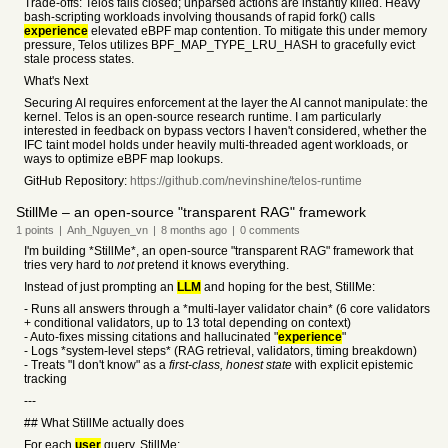
Trade-offs: Telos fails closed; unparsed actions are instantly killed. Heavy
bash-scripting workloads involving thousands of rapid fork() calls
experience
elevated eBPF map contention. To mitigate this under memory
pressure, Telos utilizes BPF_MAP_TYPE_LRU_HASH to gracefully evict
stale process states.
What's Next
Securing AI requires enforcement at the layer the AI cannot manipulate: the
kernel. Telos is an open-source research runtime. I am particularly
interested in feedback on bypass vectors I haven't considered, whether the
IFC taint model holds under heavily multi-threaded agent workloads, or
ways to optimize eBPF map lookups.
GitHub Repository:
https://github.com/nevinshine/telos-runtime
StillMe – an open-source "transparent RAG" framework
1
points
|
Anh_Nguyen_vn
|
8 months
ago
|
0
comments
I'm building *StillMe*, an open-source "transparent RAG" framework that
tries very hard to
not
pretend it knows everything.
Instead of just prompting an
LLM
and hoping for the best, StillMe:
- Runs all answers through a *multi-layer validator chain* (6 core validators
+ conditional validators, up to 13 total depending on context)
- Auto-fixes missing citations and hallucinated "
experience
"
- Logs *system-level steps* (RAG retrieval, validators, timing breakdown)
- Treats "I don't know" as a
first-class, honest state
with explicit epistemic
tracking
---
## What StillMe actually does
For each
user
query, StillMe: