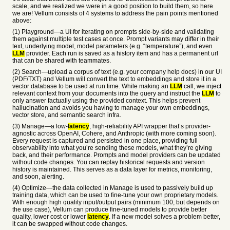
scale, and we realized we were in a good position to build them, so here
we are! Vellum consists of 4 systems to address the pain points mentioned
above:
(1) Playground—a UI for iterating on prompts side-by-side and validating
them against multiple test cases at once. Prompt variants may differ in their
text, underlying model, model parameters (e.g. “temperature”), and even
LLM
provider. Each run is saved as a history item and has a permanent url
that can be shared with teammates.
(2) Search—upload a corpus of text (e.g. your company help docs) in our UI
(PDF/TXT) and Vellum will convert the text to embeddings and store it in a
vector database to be used at run time. While making an
LLM
call, we inject
relevant context from your documents into the query and instruct the
LLM
to
only answer factually using the provided context. This helps prevent
hallucination and avoids you having to manage your own embeddings,
vector store, and semantic search infra.
(3) Manage—a low-
latency
, high-reliability API wrapper that’s provider-
agnostic across OpenAI, Cohere, and Anthropic (with more coming soon).
Every request is captured and persisted in one place, providing full
observability into what you’re sending these models, what they’re giving
back, and their performance. Prompts and model providers can be updated
without code changes. You can replay historical requests and version
history is maintained. This serves as a data layer for metrics, monitoring,
and soon, alerting.
(4) Optimize—the data collected in Manage is used to passively build up
training data, which can be used to fine-tune your own proprietary models.
With enough high quality input/output pairs (minimum 100, but depends on
the use case), Vellum can produce fine-tuned models to provide better
quality, lower cost or lower
latency
. If a new model solves a problem better,
it can be swapped without code changes.