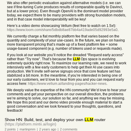
We also offer periodic evaluation against alternative models (i.e. we can
see if fine-tuning Curie produces results of comparable quality to Davinci,
but at a lower price). Even though OpenAI is the dominant model provider
today, we expect there to be many providers with strong foundation models,
and in that case model interoperability will be key!
Here’s a video demo showcasing Vellum (feel free to watch on 1.5x!):
https://www.loom.com/share/5dbdb8ae87bb4a419ade05d92993e5a0
.
We currently charge a flat monthly platform fee that varies based on the
quantity and complexity of your use-cases. In the future, we plan on having
more transparent pricing that’s made up of a fixed platform fee + some
usage-based component (e.g. number of tokens used or requests made).
If you look at our website you’ll notice the dreaded “Request early access”
rather than “Try now”. That’s because the
LLM
Ops space is evolving
extremely quickly right now. To maximize our learning rate, we need to work
intensively with a few early customers to help get their AI use cases into
production. We’ll invite self-serve signups once that core feature set has
stabilized a bit more. In the meantime, if you’re interested in being one of
our early customers, we’d love to hear from you and you can request early
access here:
https://www.vellum.ai/landing-pages/hacker-news
.
We deeply value the expertise of the HN community! We’d love to hear your
comments and get your perspective on our overall direction, the problems
we’re aiming to solve, our solution so far, and anything we may be missing.
We hope this post and our demo video provide enough material to start a
good conversation and we look forward to your thoughts, questions, and
feedback!
Show HN: Build, test, and deploy your own
LLM
router
(https://platform.mintii.ai/login)
2
points
|
martinpmm
|
2 years
ago
|
2
comments