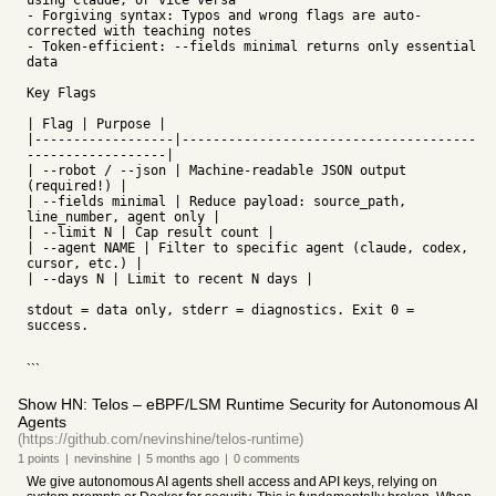
using Claude, or vice versa
- Forgiving syntax: Typos and wrong flags are auto-
corrected with teaching notes
- Token-efficient: --fields minimal returns only essential
data
Key Flags
| Flag | Purpose |
|------------------|--------------------------------------
------------------|
| --robot / --json | Machine-readable JSON output
(required!) |
| --fields minimal | Reduce payload: source_path,
line_number, agent only |
| --limit N | Cap result count |
| --agent NAME | Filter to specific agent (claude, codex,
cursor, etc.) |
| --days N | Limit to recent N days |
stdout = data only, stderr = diagnostics. Exit 0 =
success.
```
Show HN: Telos – eBPF/LSM Runtime Security for Autonomous AI
Agents
(https://github.com/nevinshine/telos-runtime)
1
points
|
nevinshine
|
5 months
ago
|
0
comments
We give autonomous AI agents shell access and API keys, relying on