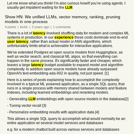
Let me know what you think! I’m also curious how/if you’re using agents. I
usually get impatient waiting for the
LLM
.
Show HN: We unified LLMs, vector memory, ranking, pruning
models in one process
4
points
|
levkk
|
3 years
ago
|
1
comments
There is a lot of
latency
involved shuffling data for modern and complex ML
systems in production. In our
experience
these costs dominate end-to-end
user
latency
, rather than actual model or ANN algorithms, which
unfortunately limits what is achievable for interactive applications.
We've extended Postgres w/ open source models from Huggingface, as
well as vector search, and classical ML algos, so that everything can
happen in the same process. It's significantly faster and cheaper, which
leaves a large
latency
budget available to expand model and algorithm
complexity. In addition open source models have already surpassed
OpenAI's text-embedding-ada-002 in quality, not just speed. [1]
Here is a series of posts explaining how to accomplish the complexity
involved in a typical ML powered application, as a single SQL query, that
runs in a single process with memory shared between models and feature
indexes, including learned embeddings and reranking models.
- Generating
LLM
embeddings with open source models in the database[2]
- Tuning vector recall [3]
- Personalize embedding results with application data [4]
This allows a single SQL query to accomplish what would normally be an
entire application w/ several model services and databases
e.g. for a modern chatbot built across various services and databases