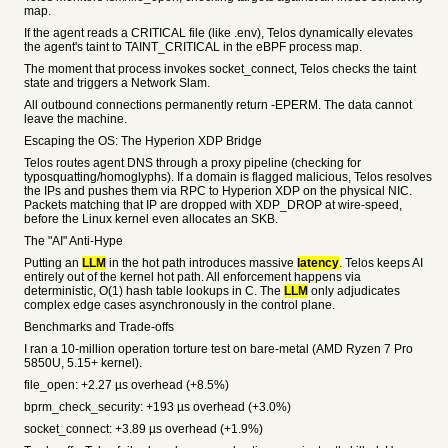
map.
If the agent reads a CRITICAL file (like .env), Telos dynamically elevates
the agent's taint to TAINT_CRITICAL in the eBPF process map.
The moment that process invokes socket_connect, Telos checks the taint
state and triggers a Network Slam.
All outbound connections permanently return -EPERM. The data cannot
leave the machine.
Escaping the OS: The Hyperion XDP Bridge
Telos routes agent DNS through a proxy pipeline (checking for
typosquatting/homoglyphs). If a domain is flagged malicious, Telos resolves
the IPs and pushes them via RPC to Hyperion XDP on the physical NIC.
Packets matching that IP are dropped with XDP_DROP at wire-speed,
before the Linux kernel even allocates an SKB.
The "AI" Anti-Hype
Putting an
LLM
in the hot path introduces massive
latency
. Telos keeps AI
entirely out of the kernel hot path. All enforcement happens via
deterministic, O(1) hash table lookups in C. The
LLM
only adjudicates
complex edge cases asynchronously in the control plane.
Benchmarks and Trade-offs
I ran a 10-million operation torture test on bare-metal (AMD Ryzen 7 Pro
5850U, 5.15+ kernel).
file_open: +2.27 µs overhead (+8.5%)
bprm_check_security: +193 µs overhead (+3.0%)
socket_connect: +3.89 µs overhead (+1.9%)