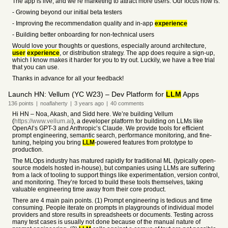
The app is live, and we’re marketing to attract more users. Our focus now is:
- Growing beyond our initial beta testers
- Improving the recommendation quality and in-app
experience
- Building better onboarding for non-technical users
Would love your thoughts or questions, especially around architecture,
user
experience
, or distribution strategy. The app does require a sign-up,
which I know makes it harder for you to try out. Luckily, we have a free trial
that you can use.
Thanks in advance for all your feedback!
Launch HN: Vellum (YC W23) – Dev Platform for
LLM
Apps
136
points
|
noaflaherty
|
3 years
ago
|
40
comments
Hi HN – Noa, Akash, and Sidd here. We’re building Vellum
(
https://www.vellum.ai
), a developer platform for building on LLMs like
OpenAI’s GPT-3 and Anthropic’s Claude. We provide tools for efficient
prompt engineering, semantic search, performance monitoring, and fine-
tuning, helping you bring
LLM
-powered features from prototype to
production.
The MLOps industry has matured rapidly for traditional ML (typically open-
source models hosted in-house), but companies using LLMs are suffering
from a lack of tooling to support things like experimentation, version control,
and monitoring. They’re forced to build these tools themselves, taking
valuable engineering time away from their core product.
There are 4 main pain points. (1) Prompt engineering is tedious and time
consuming. People iterate on prompts in playgrounds of individual model
providers and store results in spreadsheets or documents. Testing across
many test cases is usually not done because of the manual nature of