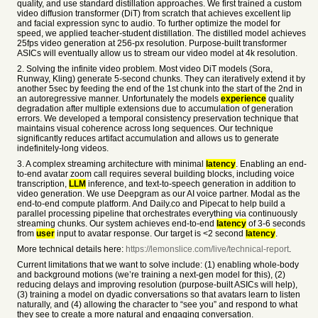
quality, and use standard distillation approaches. We first trained a custom
video diffusion transformer (DiT) from scratch that achieves excellent lip
and facial expression sync to audio. To further optimize the model for
speed, we applied teacher-student distillation. The distilled model achieves
25fps video generation at 256-px resolution. Purpose-built transformer
ASICs will eventually allow us to stream our video model at 4k resolution.
2. Solving the infinite video problem. Most video DiT models (Sora,
Runway, Kling) generate 5-second chunks. They can iteratively extend it by
another 5sec by feeding the end of the 1st chunk into the start of the 2nd in
an autoregressive manner. Unfortunately the models
experience
quality
degradation after multiple extensions due to accumulation of generation
errors. We developed a temporal consistency preservation technique that
maintains visual coherence across long sequences. Our technique
significantly reduces artifact accumulation and allows us to generate
indefinitely-long videos.
3. A complex streaming architecture with minimal
latency
. Enabling an end-
to-end avatar zoom call requires several building blocks, including voice
transcription,
LLM
inference, and text-to-speech generation in addition to
video generation. We use Deepgram as our AI voice partner. Modal as the
end-to-end compute platform. And Daily.co and Pipecat to help build a
parallel processing pipeline that orchestrates everything via continuously
streaming chunks. Our system achieves end-to-end
latency
of 3-6 seconds
from
user
input to avatar response. Our target is <2 second
latency
.
More technical details here:
https://lemonslice.com/live/technical-report
.
Current limitations that we want to solve include: (1) enabling whole-body
and background motions (we’re training a next-gen model for this), (2)
reducing delays and improving resolution (purpose-built ASICs will help),
(3) training a model on dyadic conversations so that avatars learn to listen
naturally, and (4) allowing the character to “see you” and respond to what
they see to create a more natural and engaging conversation.