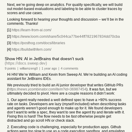
Next, we’re going deep on analytics. For quality specifically, we will build
out model-based evaluations and labeling to be able to cluster traces by
scores and use cases.
Looking forward to hearing your thoughts and discussion – we’ll be in the
comments. Thanks!
[1]
https://learn-from-ai.com/
[2]
https://www.loom.com/share/5c044ca77be44ff7821967834dd70cba
[3]
https://posthog.com/docs/libraries
[4]
https://buildwithfern.com/
Show HN: AI in JetBrains that doesn't suck
(https://docs.sweep.dev)
9
points
|
williamzeng0
|
1 year
ago
|
4
comments
Hi HN! We’re William and Kevin from Sweep AI. We’re building an AI coding
assistant for JetBrains IDEs.
We previously tried to build an AI junior developer that writes GitHub PRs
(
https://news.ycombinator.com/item?id=36987454
). It was fun, but we
ultimately decided to pivot. Here are a couple reasons it didn’t work:
1. Our agent really needed a well defined spec to have a >90% success
rate on tasks. Developers are lazy (myself included) when describing tasks
and agents weren’t good enough to make up for it. We found developers
don’t want to write a spec, they want to see the agent try and iterate with it.
Fixing this is hard! The flow needs to be
fast
otherwise people get
distracted and go scroll HN or check slack.
2. Executing code is challenging, especially for production apps. Github
actions were too slow to use as a code execution sandbox, and emulating