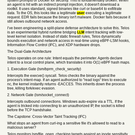
system prompts or Docker for security. This is fundamentally broken. When
an agent is hit with an indirect prompt injection, it doesn't download a
rootkit. It uses standard, signed binaries like curl or base64 to exfiltrate
data. To the OS, this looks like a legitimate
user
executing a legitimate
request. EDR fails because the binary isn't malware. Docker fails because it
still allows outbound network access.
I’ve been engineering a split-plane defense architecture to solve this. Telos
is an experimental hybrid runtime bridging
LLM
intent tracking with low-
level kernel isolation. Instead of static firewall rules, Telos dynamically
bounds execution and network access in real-time using eBPF-LSM hooks,
Information Flow Control (IFC), and XDP hardware drops.
The Dual-Gate Architecture
Telos operates on one rule: Intent equals the perimeter. Agents declare
intent to a local control plane, which translates it into O(1) eBPF hash maps.
1. Execution Gate (lsm/bprm_check_security)
Intercepts the execve() syscall. Telos checks the binary against the
process's intent-map. If an agent authorized to "read logs" tries to execute
nc, the kernel instantly returns -EACCES. This inherits down the process
tree, killing fork/exec evasion.
2. Network Gate (lsm/socket_connect)
Intercepts outbound connections. Windows auto-expire via a TTL. If the
agent is tricked into connecting to an unauthorized IP, the socket is killed
before the TCP handshake.
The Capstone: Cross-Vector Taint Tracking (IFC)
What stops an agent from curl-ing a sensitive file it's allowed to read to a
malicious server?
Telos monitors lsm/file_open, checking targets against an inode sensitivity