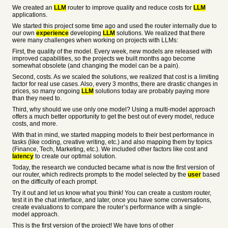
We created an
LLM
router to improve quality and reduce costs for
LLM
applications.
We started this project some time ago and used the router internally due to
our own
experience
developing
LLM
solutions. We realized that there
were many challenges when working on projects with LLMs:
First, the quality of the model. Every week, new models are released with
improved capabilities, so the projects we built months ago become
somewhat obsolete (and changing the model can be a pain).
Second, costs. As we scaled the solutions, we realized that cost is a limiting
factor for real use cases. Also, every 3 months, there are drastic changes in
prices, so many ongoing
LLM
solutions today are probably paying more
than they need to.
Third, why should we use only one model? Using a multi-model approach
offers a much better opportunity to get the best out of every model, reduce
costs, and more.
With that in mind, we started mapping models to their best performance in
tasks (like coding, creative writing, etc.) and also mapping them by topics
(Finance, Tech, Marketing, etc.). We included other factors like cost and
latency
to create our optimal solution.
Today, the research we conducted became what is now the first version of
our router, which redirects prompts to the model selected by the
user
based
on the difficulty of each prompt.
Try it out and let us know what you think! You can create a custom router,
test it in the chat interface, and later, once you have some conversations,
create evaluations to compare the router’s performance with a single-
model approach.
This is the first version of the project! We have tons of other