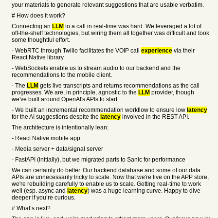
your materials to generate relevant suggestions that are usable verbatim.
# How does it work?
Connecting an
LLM
to a call in real-time was hard. We leveraged a lot of
off-the-shelf technologies, but wiring them all together was difficult and took
some thoughtful effort.
- WebRTC through Twilio facilitates the VOIP call
experience
via their
React Native library.
- WebSockets enable us to stream audio to our backend and the
recommendations to the mobile client.
- The
LLM
gets live transcripts and returns recommendations as the call
progresses. We are, in principle, agnostic to the
LLM
provider, though
we've built around OpenAI's APIs to start.
- We built an incremental recommendation workflow to ensure low
latency
for the AI suggestions despite the
latency
involved in the REST API.
The architecture is intentionally lean:
- React Native mobile app
- Media server + data/signal server
- FastAPI (initially), but we migrated parts to Sanic for performance
We can certainly do better. Our backend database and some of our data
APIs are unnecessarily tricky to scale. Now that we're live on the APP store,
we're rebuilding carefully to enable us to scale. Getting real-time to work
well (esp. async and
latency
) was a huge learning curve. Happy to dive
deeper if you’re curious.
# What’s next?