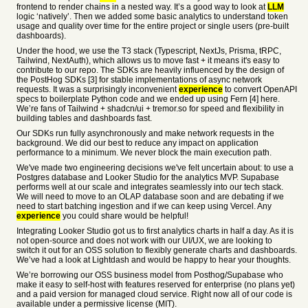
frontend to render chains in a nested way. It’s a good way to look at
LLM
logic ‘natively’. Then we added some basic analytics to understand token
usage and quality over time for the entire project or single users (pre-built
dashboards).
Under the hood, we use the T3 stack (Typescript, NextJs, Prisma, tRPC,
Tailwind, NextAuth), which allows us to move fast + it means it's easy to
contribute to our repo. The SDKs are heavily influenced by the design of
the PostHog SDKs [3] for stable implementations of async network
requests. It was a surprisingly inconvenient
experience
to convert OpenAPI
specs to boilerplate Python code and we ended up using Fern [4] here.
We’re fans of Tailwind + shadcn/ui + tremor.so for speed and flexibility in
building tables and dashboards fast.
Our SDKs run fully asynchronously and make network requests in the
background. We did our best to reduce any impact on application
performance to a minimum. We never block the main execution path.
We've made two engineering decisions we've felt uncertain about: to use a
Postgres database and Looker Studio for the analytics MVP. Supabase
performs well at our scale and integrates seamlessly into our tech stack.
We will need to move to an OLAP database soon and are debating if we
need to start batching ingestion and if we can keep using Vercel. Any
experience
you could share would be helpful!
Integrating Looker Studio got us to first analytics charts in half a day. As it is
not open-source and does not work with our UI/UX, we are looking to
switch it out for an OSS solution to flexibly generate charts and dashboards.
We’ve had a look at Lightdash and would be happy to hear your thoughts.
We’re borrowing our OSS business model from Posthog/Supabase who
make it easy to self-host with features reserved for enterprise (no plans yet)
and a paid version for managed cloud service. Right now all of our code is
available under a permissive license (MIT).