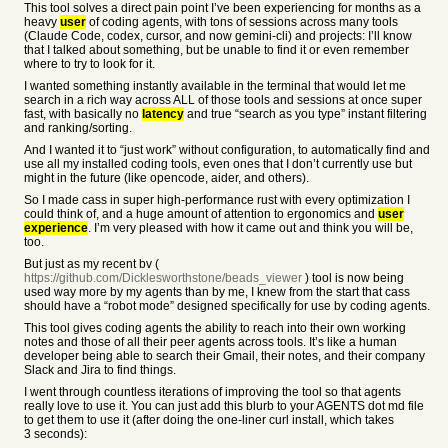
This tool solves a direct pain point I’ve been experiencing for months as a
heavy
user
of coding agents, with tons of sessions across many tools
(Claude Code, codex, cursor, and now gemini-cli) and projects: I’ll know
that I talked about something, but be unable to find it or even remember
where to try to look for it.
I wanted something instantly available in the terminal that would let me
search in a rich way across ALL of those tools and sessions at once super
fast, with basically no
latency
and true “search as you type” instant filtering
and ranking/sorting.
And I wanted it to “just work” without configuration, to automatically find and
use all my installed coding tools, even ones that I don’t currently use but
might in the future (like opencode, aider, and others).
So I made cass in super high-performance rust with every optimization I
could think of, and a huge amount of attention to ergonomics and
user
experience
. I’m very pleased with how it came out and think you will be,
too.
But just as my recent bv (
https://github.com/Dicklesworthstone/beads_viewer
) tool is now being
used way more by my agents than by me, I knew from the start that cass
should have a “robot mode” designed specifically for use by coding agents.
This tool gives coding agents the ability to reach into their own working
notes and those of all their peer agents across tools. It’s like a human
developer being able to search their Gmail, their notes, and their company
Slack and Jira to find things.
I went through countless iterations of improving the tool so that agents
really love to use it. You can just add this blurb to your AGENTS dot md file
to get them to use it (after doing the one-liner curl install, which takes
3 seconds):