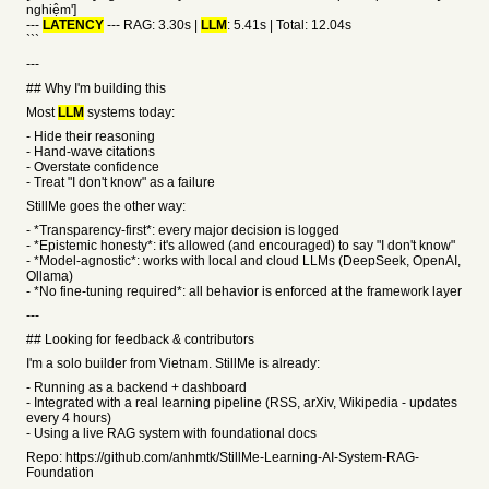
nghiệm']
---
LATENCY
--- RAG: 3.30s |
LLM
: 5.41s | Total: 12.04s
```
---
## Why I'm building this
Most
LLM
systems today:
- Hide their reasoning
- Hand-wave citations
- Overstate confidence
- Treat "I don't know" as a failure
StillMe goes the other way:
- *Transparency-first*: every major decision is logged
- *Epistemic honesty*: it's allowed (and encouraged) to say "I don't know"
- *Model-agnostic*: works with local and cloud LLMs (DeepSeek, OpenAI,
Ollama)
- *No fine-tuning required*: all behavior is enforced at the framework layer
---
## Looking for feedback & contributors
I'm a solo builder from Vietnam. StillMe is already:
- Running as a backend + dashboard
- Integrated with a real learning pipeline (RSS, arXiv, Wikipedia - updates
every 4 hours)
- Using a live RAG system with foundational docs
Repo: https://github.com/anhmtk/StillMe-Learning-AI-System-RAG-
Foundation