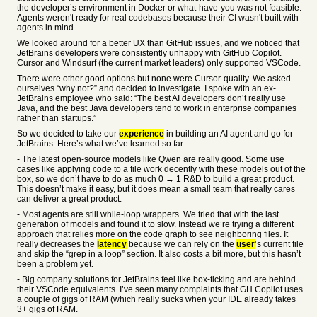
the developer’s environment in Docker or what-have-you was not feasible.
Agents weren't ready for real codebases because their CI wasn't built with
agents in mind.
We looked around for a better UX than GitHub issues, and we noticed that
JetBrains developers were consistently unhappy with GitHub Copilot.
Cursor and Windsurf (the current market leaders) only supported VSCode.
There were other good options but none were Cursor-quality. We asked
ourselves “why not?” and decided to investigate. I spoke with an ex-
JetBrains employee who said: “The best AI developers don’t really use
Java, and the best Java developers tend to work in enterprise companies
rather than startups.”
So we decided to take our
experience
in building an AI agent and go for
JetBrains. Here’s what we’ve learned so far:
- The latest open-source models like Qwen are really good. Some use
cases like applying code to a file work decently with these models out of the
box, so we don’t have to do as much 0 → 1 R&D to build a great product.
This doesn’t make it easy, but it does mean a small team that really cares
can deliver a great product.
- Most agents are still while-loop wrappers. We tried that with the last
generation of models and found it to slow. Instead we’re trying a different
approach that relies more on the code graph to see neighboring files. It
really decreases the
latency
because we can rely on the
user
’s current file
and skip the “grep in a loop” section. It also costs a bit more, but this hasn’t
been a problem yet.
- Big company solutions for JetBrains feel like box-ticking and are behind
their VSCode equivalents. I’ve seen many complaints that GH Copilot uses
a couple of gigs of RAM (which really sucks when your IDE already takes
3+ gigs of RAM.