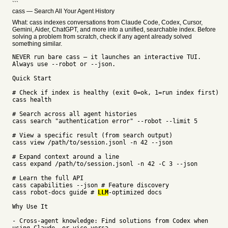
```
cass — Search All Your Agent History
What: cass indexes conversations from Claude Code, Codex, Cursor,
Gemini, Aider, ChatGPT, and more into a unified, searchable index. Before
solving a problem from scratch, check if any agent already solved
something similar.
NEVER run bare cass — it launches an interactive TUI.
Always use --robot or --json.
Quick Start
# Check if index is healthy (exit 0=ok, 1=run index first)
cass health
# Search across all agent histories
cass search "authentication error" --robot --limit 5
# View a specific result (from search output)
cass view /path/to/session.jsonl -n 42 --json
# Expand context around a line
cass expand /path/to/session.jsonl -n 42 -C 3 --json
# Learn the full API
cass capabilities --json # Feature discovery
cass robot-docs guide #
LLM
-optimized docs
Why Use It
- Cross-agent knowledge: Find solutions from Codex when