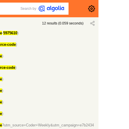
Search by
12
results
(
0.059
seconds)
de
-
5975610
)
urce-code
)
de
)
urce-code
)
de
)
de
)
de
)
de
)
de
?utm_source=Coder+Weekly&utm_campaign=e7b2434