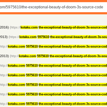
(2016)
(https://
kotaku.com
/
the-exceptional-beauty-of-doom-3s-source-co
2013)
(https://
kotaku.com
/
5975610
/
the-exceptional-beauty-of-doom-3s-so
http://
kotaku.com
/
5975610
/
the-exceptional-beauty-of-doom-3s-source-co
(2013)
(http://
kotaku.com
/
5975610
/
the-exceptional-beauty-of-doom-3s-so
http://
kotaku.com
/
5975610
/
the-exceptional-beauty-of-doom-3s-source-co
http://
kotaku.com
/
5975610
/
the-exceptional-beauty-of-doom-3s-source-co
http://
kotaku.com
/
5975610
/
the-exceptional-beauty-of-doom-3s-source-co
http://
kotaku.com
/
5975610
/
the-exceptional-beauty-of-doom-3s-source-co
http://
kotaku.com
/
5975610
/
the-exceptional-beauty-of-doom-3s-source-co