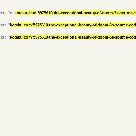
(http://m.
kotaku.com
/
5975610
/
the-exceptional-beauty-of-doom-3s-source-
http://
kotaku.com
/
5975610
/
the-exceptional-beauty-of-doom-3s-source-co
http://
kotaku.com
/
5975610
/
the-exceptional-beauty-of-doom-3s-source-co