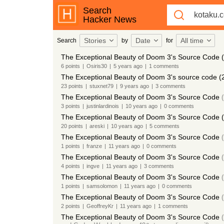
Search
Hacker News
Stories
Date
All time
Search
by
for
The Exceptional Beauty of Doom 3's Source Code 
6
points
|
Osiris30
|
5 years
ago
|
1
comments
The Exceptional Beauty of Doom 3's source code (
23
points
|
stuxnet79
|
9 years
ago
|
3
comments
The Exceptional Beauty of Doom 3's Source Code
(
3
points
|
justinlardinois
|
10 years
ago
|
0
comments
The Exceptional Beauty of Doom 3's Source Code 
20
points
|
areski
|
10 years
ago
|
5
comments
The Exceptional Beauty of Doom 3's Source Code
(
1
points
|
franze
|
11 years
ago
|
0
comments
The Exceptional Beauty of Doom 3's Source Code
(
4
points
|
ingve
|
11 years
ago
|
3
comments
The Exceptional Beauty of Doom 3's Source Code
(
1
points
|
samsolomon
|
11 years
ago
|
0
comments
The Exceptional Beauty of Doom 3's Source Code
(
2
points
|
GeoffreyKr
|
11 years
ago
|
1
comments
The Exceptional Beauty of Doom 3's Source Code
(