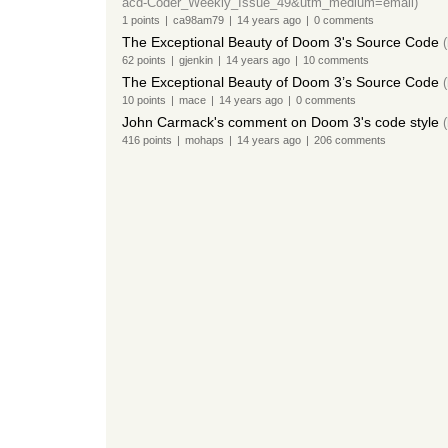
acd-Coder_Weekly_Issue_49&utm_medium=email)
1
points
|
ca98am79
|
14 years
ago
|
0
comments
The Exceptional Beauty of Doom 3's Source Code
62
points
|
gjenkin
|
14 years
ago
|
10
comments
The Exceptional Beauty of Doom 3’s Source Code
(
10
points
|
mace
|
14 years
ago
|
0
comments
John Carmack's comment on Doom 3's code style
(
416
points
|
mohaps
|
14 years
ago
|
206
comments