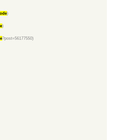
code
)
de
)
de
?post=56177550)